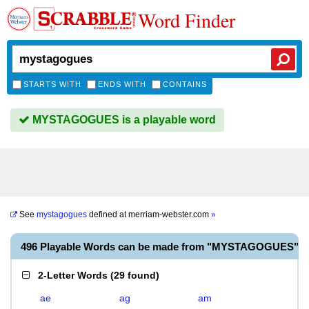
Word Finder
STARTS WITH
ENDS WITH
CONTAINS
MYSTAGOGUES is a playable word
See
mystagogues
defined at
merriam-webster.com
»
496 Playable Words can be made from "MYSTAGOGUES"
2-Letter Words
(
29 found
)
ae
ag
am