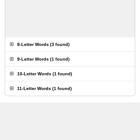
8-Letter Words
(
3 found
)
9-Letter Words
(
1 found
)
10-Letter Words
(
1 found
)
11-Letter Words
(
1 found
)