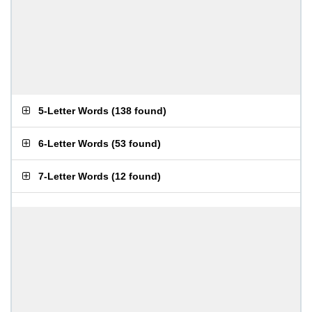
5-Letter Words
(
138 found
)
6-Letter Words
(
53 found
)
7-Letter Words
(
12 found
)