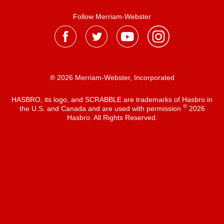
Follow Merriam-Webster
® 2026 Merriam-Webster, Incorporated
HASBRO, its logo, and SCRABBLE are trademarks of Hasbro in
®
the U.S. and Canada and are used with permission
2026
Hasbro. All Rights Reserved.