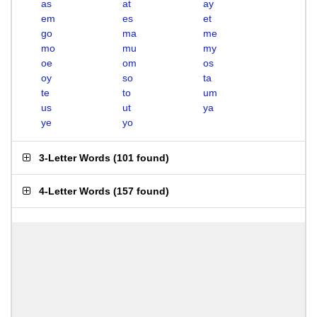
as
at
ay
em
es
et
go
ma
me
mo
mu
my
oe
om
os
oy
so
ta
te
to
um
us
ut
ya
ye
yo
3-Letter Words
(
101 found
)
4-Letter Words
(
157 found
)