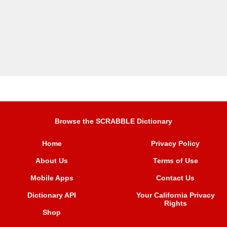
Browse the SCRABBLE Dictionary
Home
Privacy Policy
About Us
Terms of Use
Mobile Apps
Contact Us
Dictionary API
Your California Privacy
Rights
Shop