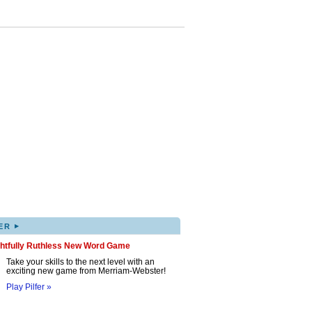
▸
ER
ghtfully Ruthless New Word Game
Take your skills to the next level with an
exciting new game from Merriam-Webster!
Play Pilfer »