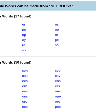
able Words can be made from "NECROPSY"
er Words
(
17 found
)
er
es
no
oe
op
or
oy
pe
re
so
yo
er Words
(
50 found
)
con
cop
cos
coy
eco
ens
ern
ers
nos
oes
ons
ope
orc
ore
ose
pec