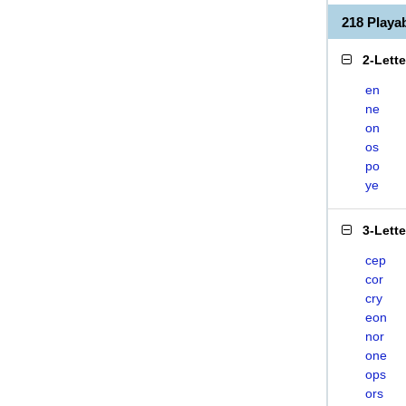
218 Play
2-Lett
en
ne
on
os
po
ye
3-Lett
cep
cor
cry
eon
nor
one
ops
ors