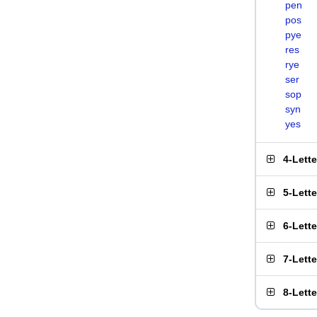
pen
pos
pye
res
rye
ser
sop
syn
yes
4-Lett
5-Lett
6-Lett
7-Lett
8-Lett