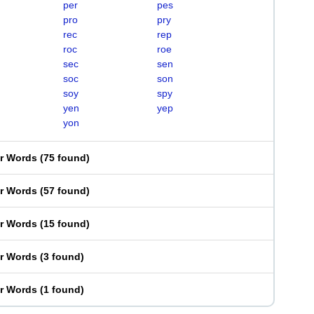
per
pes
pro
pry
rec
rep
roc
roe
sec
sen
soc
son
soy
spy
yen
yep
yon
er Words
(
75 found
)
er Words
(
57 found
)
er Words
(
15 found
)
er Words
(
3 found
)
er Words
(
1 found
)