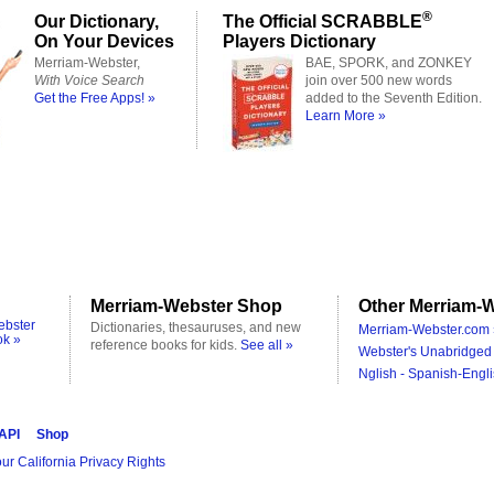
®
Our Dictionary,
The Official SCRABBLE
On Your Devices
Players Dictionary
Merriam-Webster,
BAE, SPORK, and ZONKEY
With Voice Search
join over 500 new words
Get the Free Apps! »
added to the Seventh Edition.
Learn More »
Merriam-Webster Shop
Other Merriam-W
ebster
Dictionaries, thesauruses, and new
Merriam-Webster.com 
ok »
reference books for kids.
See all »
Webster's Unabridged 
Nglish - Spanish-Engli
 API
Shop
ur California Privacy Rights