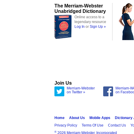
The Merriam-Webster
Unabridged Dictionary
Online access to a
legendary resource
Log In
or
Sign Up »
Join Us
Merriam-Webster
Merriam-W
on Twitter »
on Facebo
Home
About Us
Mobile Apps
Dictionary
Privacy Policy
Terms Of Use
Contact Us
Yo
®
2026 Merriam-Webster, Incorporated