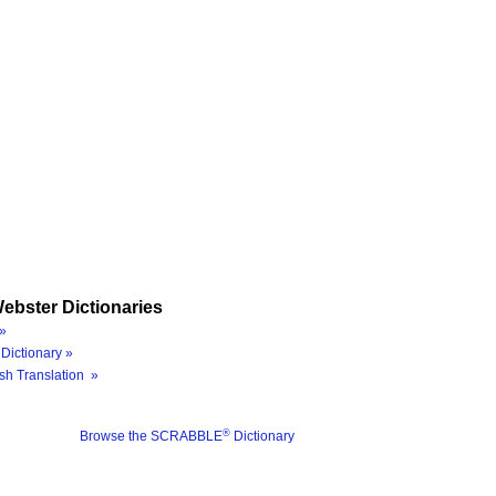
ebster Dictionaries
»
Dictionary »
sh Translation »
®
Browse the SCRABBLE
Dictionary