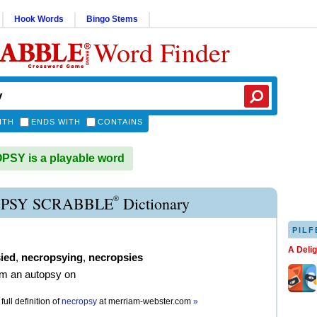
Hook Words
Bingo Stems
Word Finder
ITH
ENDS WITH
CONTAINS
SY is a playable word
®
PSY SCRABBLE
Dictionary
PILF
A Deli
ied
,
necropsying
,
necropsies
rm an autopsy on
full definition of
necropsy
at
merriam-webster.com
»