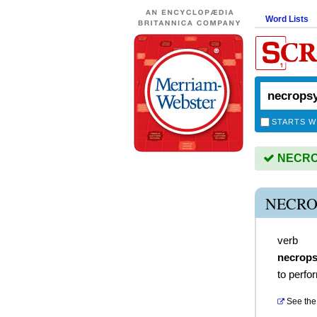
Word Lists
STARTS W
NECROP
NECRO
verb
necrops
to perfo
See the 