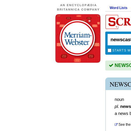
Word Lists
STARTS W
NEWSCA
NEWSC
noun
pl.
news
a news 
See the 