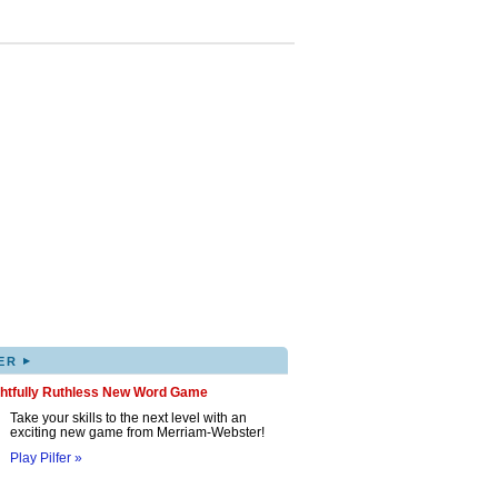
▸
ER
ghtfully Ruthless New Word Game
Take your skills to the next level with an
exciting new game from Merriam-Webster!
Play Pilfer »