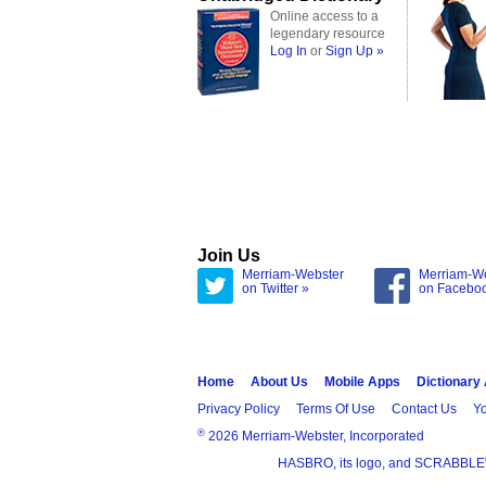
Online access to a
legendary resource
Log In
or
Sign Up »
Join Us
Merriam-Webster
Merriam-W
on Twitter »
on Facebo
Home
About Us
Mobile Apps
Dictionary
Privacy Policy
Terms Of Use
Contact Us
Yo
®
2026 Merriam-Webster, Incorporated
HASBRO, its logo, and SCRABBLE