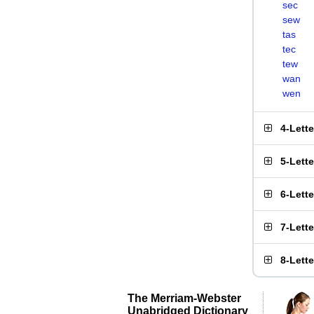
sec
sew
tas
tec
tew
wan
wen
4-Lett
5-Lett
6-Lett
7-Lett
8-Lett
The Merriam-Webster
Unabridged Dictionary