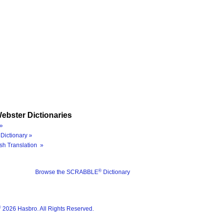
ebster Dictionaries
»
Dictionary »
sh Translation »
®
Browse the SCRABBLE
Dictionary
®
2026 Hasbro. All Rights Reserved.