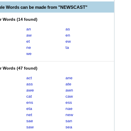
able Words can be made from "NEWSCAST"
er Words
(
14 found
)
an
as
aw
en
et
ew
ne
ta
we
er Words
(
47 found
)
act
ane
ass
ate
awe
awn
cat
caw
ens
ess
eta
nae
net
new
sae
san
saw
sea