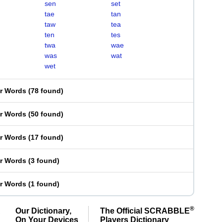
sen
set
tae
tan
taw
tea
ten
tes
twa
wae
was
wat
wet
er Words
(
78 found
)
er Words
(
50 found
)
er Words
(
17 found
)
er Words
(
3 found
)
er Words
(
1 found
)
®
Our Dictionary,
The Official SCRABBLE
On Your Devices
Players Dictionary