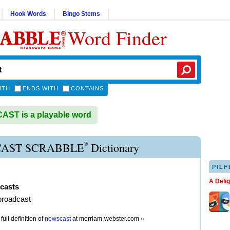
Hook Words
Bingo Stems
Word Finder
ITH
ENDS WITH
CONTAINS
ST is a playable word
®
AST SCRABBLE
Dictionary
PILF
A Deli
casts
broadcast
full definition of
newscast
at
merriam-webster.com
»