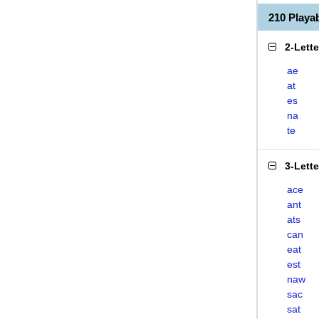
210 Play
2-Lett
ae
at
es
na
te
3-Lett
ace
ant
ats
can
eat
est
naw
sac
sat