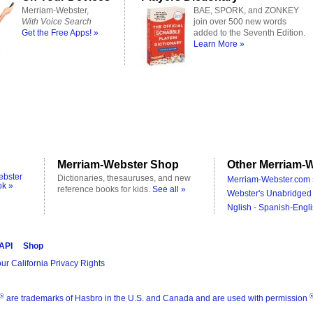
Merriam-Webster,
BAE, SPORK, and ZONKEY
With Voice Search
join over 500 new words
Get the Free Apps! »
added to the Seventh Edition.
Learn More »
Merriam-Webster Shop
Other Merriam-W
ebster
Dictionaries, thesauruses, and new
Merriam-Webster.com 
ok »
reference books for kids.
See all »
Webster's Unabridged 
Nglish - Spanish-Engli
 API
Shop
ur California Privacy Rights
®
are trademarks of Hasbro in the U.S. and Canada and are used with permission