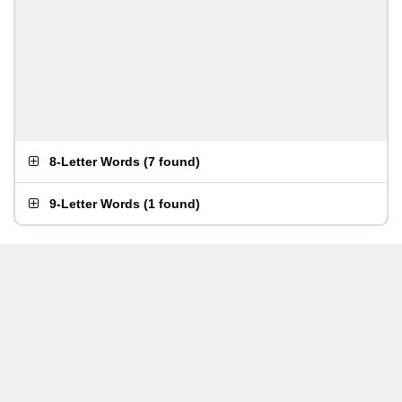
8-Letter Words
(
7 found
)
9-Letter Words
(
1 found
)