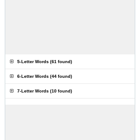
5-Letter Words
(
61 found
)
6-Letter Words
(
44 found
)
7-Letter Words
(
10 found
)