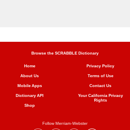
Browse the SCRABBLE Dictionary
Home
Privacy Policy
About Us
Terms of Use
Mobile Apps
Contact Us
Dictionary API
Your California Privacy
Rights
Shop
Follow Merriam-Webster