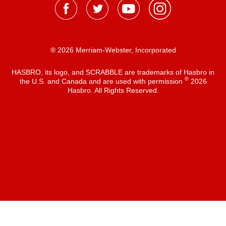
® 2026 Merriam-Webster, Incorporated
HASBRO, its logo, and SCRABBLE are trademarks of Hasbro in
®
the U.S. and Canada and are used with permission
2026
Hasbro. All Rights Reserved.