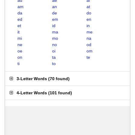
ad
ae
ai
am
an
at
da
de
do
ed
em
en
et
id
in
it
ma
me
mi
mo
na
ne
no
od
oe
oi
om
on
ta
te
ti
to
3-Letter Words
(
70 found
)
4-Letter Words
(
101 found
)