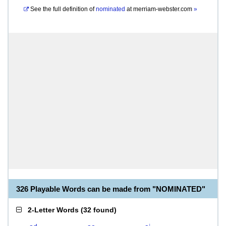
See the full definition of
nominated
at
merriam-webster.com
»
326 Playable Words can be made from "NOMINATED"
2-Letter Words
(
32 found
)