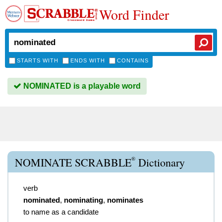
Word Finder
STARTS WITH
ENDS WITH
CONTAINS
NOMINATED is a playable word
®
NOMINATE SCRABBLE
Dictionary
verb
nominated
,
nominating
,
nominates
to name as a candidate