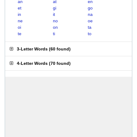
an
at
en
et
gi
go
in
it
na
ne
no
oe
oi
on
ta
te
ti
to
3-Letter Words
(
60 found
)
4-Letter Words
(
70 found
)