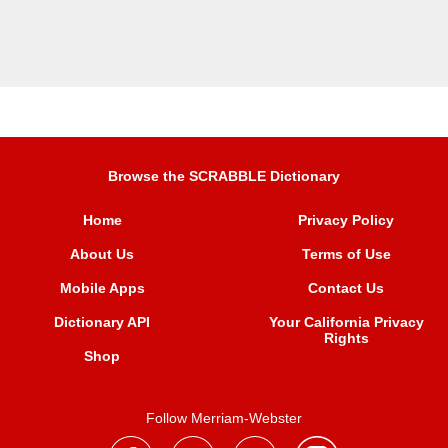
Browse the SCRABBLE Dictionary
Home
Privacy Policy
About Us
Terms of Use
Mobile Apps
Contact Us
Dictionary API
Your California Privacy
Rights
Shop
Follow Merriam-Webster