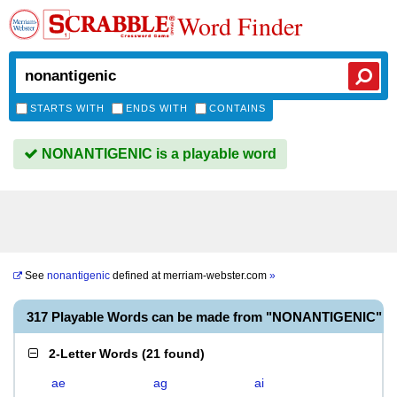
Word Finder
STARTS WITH
ENDS WITH
CONTAINS
NONANTIGENIC is a playable word
See
nonantigenic
defined at
merriam-webster.com
»
317 Playable Words can be made from "NONANTIGENIC"
2-Letter Words
(
21 found
)
ae
ag
ai