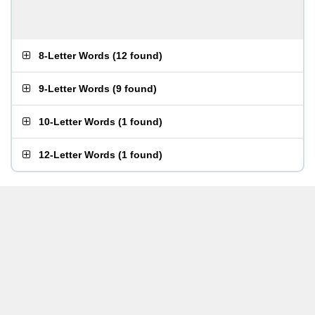
8-Letter Words
(
12 found
)
9-Letter Words
(
9 found
)
10-Letter Words
(
1 found
)
12-Letter Words
(
1 found
)