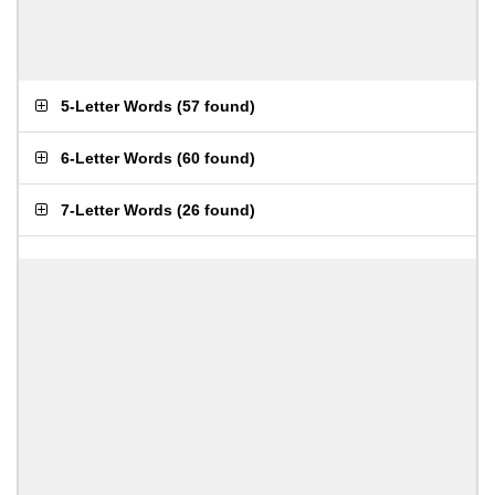
5-Letter Words
(
57 found
)
6-Letter Words
(
60 found
)
7-Letter Words
(
26 found
)