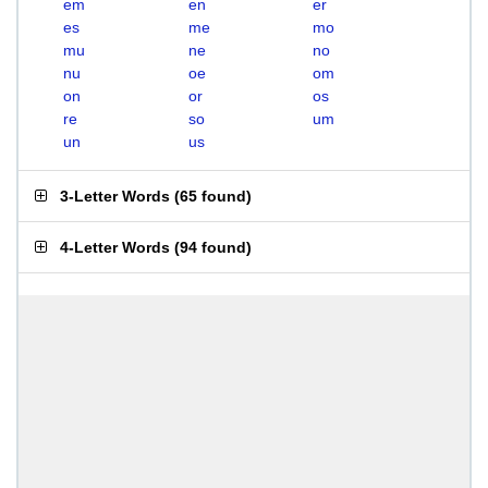
em
en
er
es
me
mo
mu
ne
no
nu
oe
om
on
or
os
re
so
um
un
us
3-Letter Words
(
65 found
)
4-Letter Words
(
94 found
)