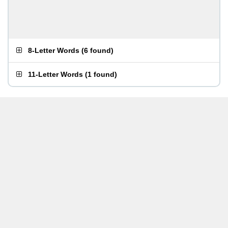
8-Letter Words
(
6 found
)
11-Letter Words
(
1 found
)