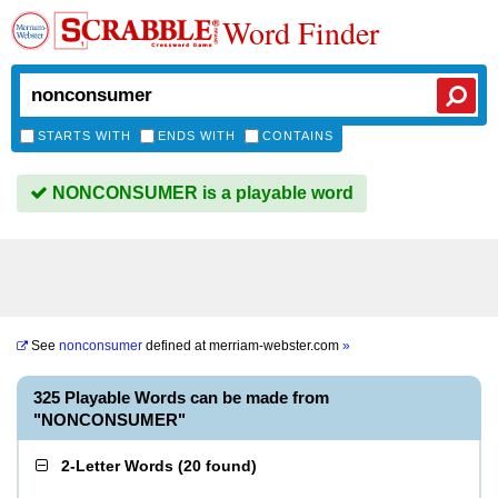
Word Finder
STARTS WITH
ENDS WITH
CONTAINS
NONCONSUMER is a playable word
See
nonconsumer
defined at
merriam-webster.com
»
325 Playable Words can be made from
"NONCONSUMER"
2-Letter Words
(
20 found
)