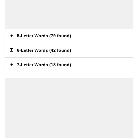
5-Letter Words
(
79 found
)
6-Letter Words
(
42 found
)
7-Letter Words
(
18 found
)