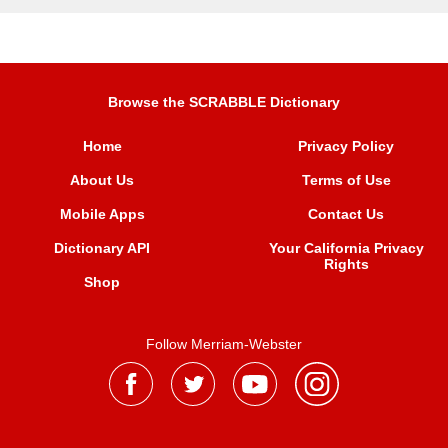
Browse the SCRABBLE Dictionary
Home
Privacy Policy
About Us
Terms of Use
Mobile Apps
Contact Us
Dictionary API
Your California Privacy
Rights
Shop
Follow Merriam-Webster