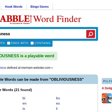
Hook Words
Bingo Stems
Word Finder
ITH
ENDS WITH
CONTAINS
OUSNESS is a playable word
sness
defined at
merriam-webster.com
»
ble Words can be made from "OBLIVIOUSNESS"
PILF
A Deli
er Words
(
21 found
)
bi
bo
en
es
is
li