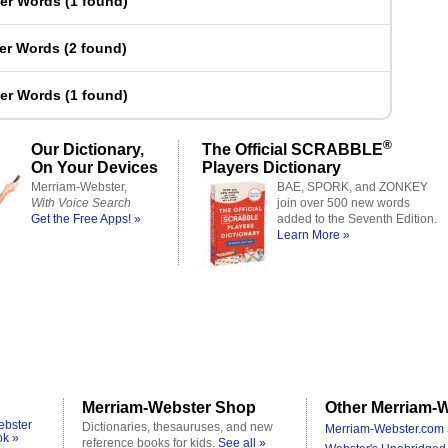
ter Words
(
1 found
)
ter Words
(
2 found
)
ter Words
(
1 found
)
®
Our Dictionary,
The Official SCRABBLE
On Your Devices
Players Dictionary
Merriam-Webster,
BAE, SPORK, and ZONKEY
With Voice Search
join over 500 new words
Get the Free Apps! »
added to the Seventh Edition.
Learn More »
Merriam-Webster Shop
Other Merriam-W
ebster
Dictionaries, thesauruses, and new
Merriam-Webster.com 
ok »
reference books for kids.
See all »