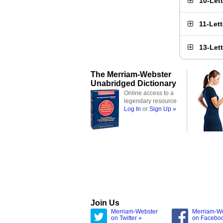
10-Let
11-Let
13-Let
The Merriam-Webster
Unabridged Dictionary
Online access to a
legendary resource
Log In
or
Sign Up »
Join Us
Merriam-Webster
Merriam-W
on Twitter »
on Facebo