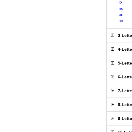
lo
nu
on
so
3-Lett
4-Lett
5-Lett
6-Lett
7-Lett
8-Lett
9-Lett