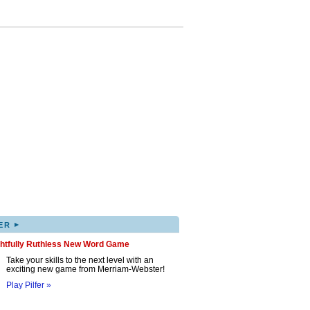
▸
ER
ghtfully Ruthless New Word Game
Take your skills to the next level with an
exciting new game from Merriam-Webster!
Play Pilfer »