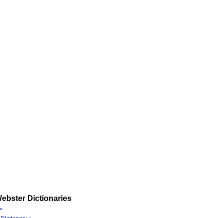
ebster Dictionaries
»