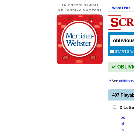
Word Lists
STARTS W
OBLIVI
See
obliviou
497 Playa
2-Lett
be
el
in