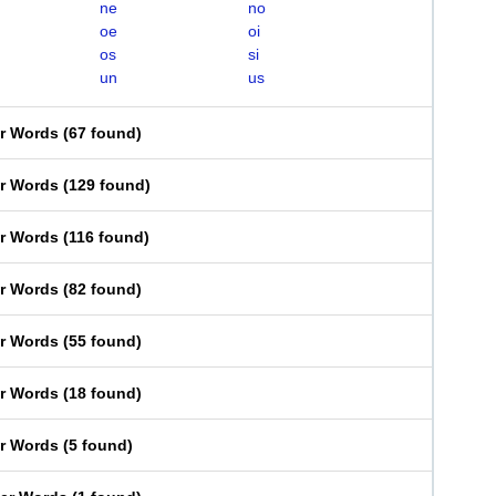
ne
no
oe
oi
os
si
un
us
er Words
(
67 found
)
er Words
(
129 found
)
er Words
(
116 found
)
er Words
(
82 found
)
er Words
(
55 found
)
er Words
(
18 found
)
er Words
(
5 found
)