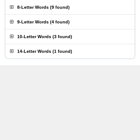
8-Letter Words
(
9 found
)
9-Letter Words
(
4 found
)
10-Letter Words
(
3 found
)
14-Letter Words
(
1 found
)