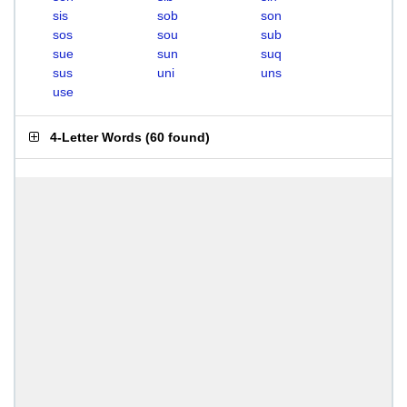
sis
sob
son
sos
sou
sub
sue
sun
suq
sus
uni
uns
use
4-Letter Words
(
60 found
)