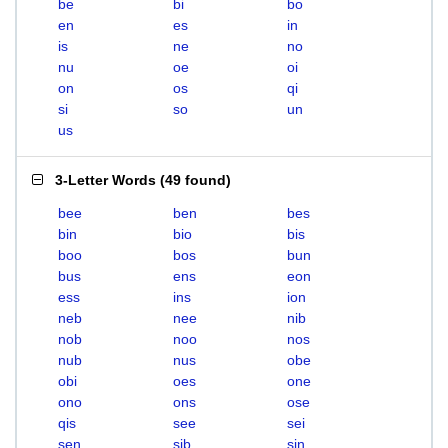
be
bi
bo
en
es
in
is
ne
no
nu
oe
oi
on
os
qi
si
so
un
us
3-Letter Words
(
49 found
)
bee
ben
bes
bin
bio
bis
boo
bos
bun
bus
ens
eon
ess
ins
ion
neb
nee
nib
nob
noo
nos
nub
nus
obe
obi
oes
one
ono
ons
ose
qis
see
sei
sen
sib
sin