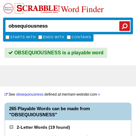
Word Finder
STARTS WITH
ENDS WITH
CONTAINS
OBSEQUIOUSNESS is a playable word
See
obsequiousness
defined at
merriam-webster.com
»
265 Playable Words can be made from
"OBSEQUIOUSNESS"
2-Letter Words
(
19 found
)