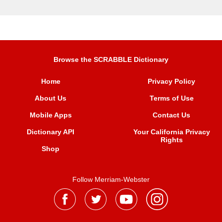
Browse the SCRABBLE Dictionary
Home
Privacy Policy
About Us
Terms of Use
Mobile Apps
Contact Us
Dictionary API
Your California Privacy
Rights
Shop
Follow Merriam-Webster