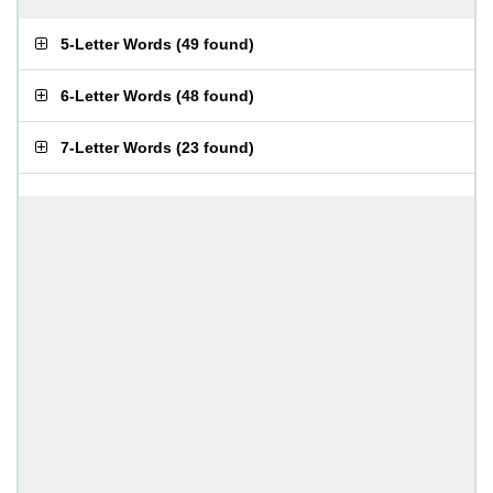
5-Letter Words
(
49 found
)
6-Letter Words
(
48 found
)
7-Letter Words
(
23 found
)