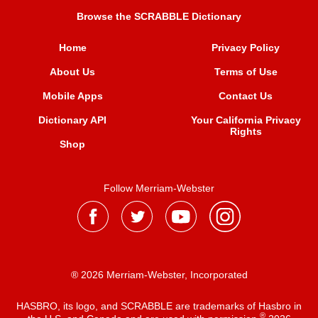
Browse the SCRABBLE Dictionary
Home
Privacy Policy
About Us
Terms of Use
Mobile Apps
Contact Us
Dictionary API
Your California Privacy
Rights
Shop
Follow Merriam-Webster
® 2026 Merriam-Webster, Incorporated
HASBRO, its logo, and SCRABBLE are trademarks of Hasbro in
®