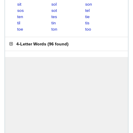
sit
sol
son
sos
sot
tel
ten
tes
tie
til
tin
tis
toe
ton
too
4-Letter Words
(
96 found
)