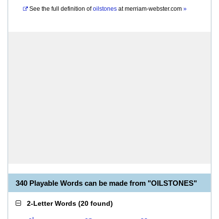
See the full definition of
oilstones
at
merriam-webster.com
»
340 Playable Words can be made from "OILSTONES"
2-Letter Words
(
20 found
)