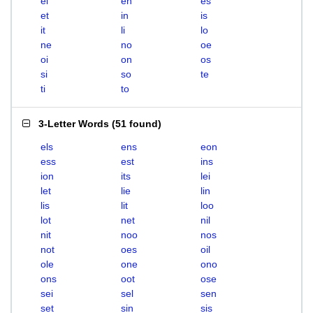
el
en
es
et
in
is
it
li
lo
ne
no
oe
oi
on
os
si
so
te
ti
to
3-Letter Words
(
51 found
)
els
ens
eon
ess
est
ins
ion
its
lei
let
lie
lin
lis
lit
loo
lot
net
nil
nit
noo
nos
not
oes
oil
ole
one
ono
ons
oot
ose
sei
sel
sen
set
sin
sis