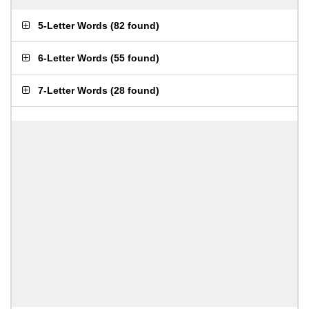
5-Letter Words
(
82 found
)
6-Letter Words
(
55 found
)
7-Letter Words
(
28 found
)