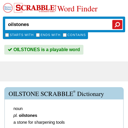
Word Finder
STARTS WITH
ENDS WITH
CONTAINS
OILSTONES is a playable word
®
OILSTONE SCRABBLE
Dictionary
noun
pl.
oilstones
a stone for sharpening tools