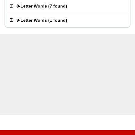
8-Letter Words
(
7 found
)
9-Letter Words
(
1 found
)