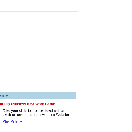
▸
ER
ghtfully Ruthless New Word Game
Take your skills to the next level with an
exciting new game from Merriam-Webster!
Play Pilfer »