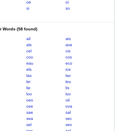
oe
oi
si
so
er Words
(
58 found
)
ail
ais
als
ave
cel
cis
coo
cos
eau
eco
els
ice
las
lav
lei
leu
lie
lis
loo
luv
oes
oil
ose
ova
sae
sal
sea
sec
sel
sev
soc
sol