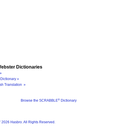
ebster Dictionaries
»
Dictionary »
sh Translation »
®
Browse the SCRABBLE
Dictionary
®
2026 Hasbro. All Rights Reserved.