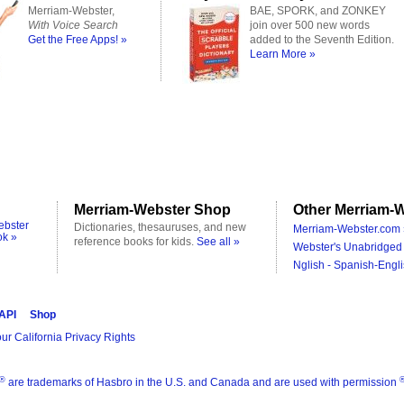
Merriam-Webster,
BAE, SPORK, and ZONKEY
With Voice Search
join over 500 new words
Get the Free Apps! »
added to the Seventh Edition.
Learn More »
Merriam-Webster Shop
Other Merriam-W
ebster
Dictionaries, thesauruses, and new
Merriam-Webster.com 
ok »
reference books for kids.
See all »
Webster's Unabridged 
Nglish - Spanish-Engli
 API
Shop
ur California Privacy Rights
®
are trademarks of Hasbro in the U.S. and Canada and are used with permission