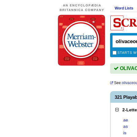
Word Lists
STARTS W
OLIVAC
See
olivaceo
321 Playa
2-Lett
ae
as
is