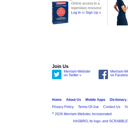
Online access to a
legendary resource
Log In
or
Sign Up »
Join Us
Merriam-Webster
Merriam-W
on Twitter »
on Facebo
Home
About Us
Mobile Apps
Dictionary
Privacy Policy
Terms Of Use
Contact Us
Yo
®
2026 Merriam-Webster, Incorporated
HASBRO, its logo, and SCRABBLE