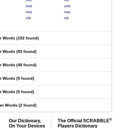
sue
use
vas
vau
vie
vis
er Words
(
102 found
)
er Words
(
93 found
)
er Words
(
40 found
)
er Words
(
5 found
)
er Words
(
5 found
)
ter Words
(
2 found
)
®
Our Dictionary,
The Official SCRABBLE
On Your Devices
Players Dictionary