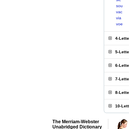
sou
vac
via
voe
4-Lett
5-Lett
6-Lett
7-Lett
8-Lett
10-Let
The Merriam-Webster
Unabridged Dictionary