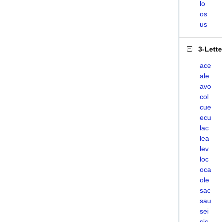
lo
os
us
3-Lett
ace
ale
avo
col
cue
ecu
lac
lea
lev
loc
oca
ole
sac
sau
sei
sic