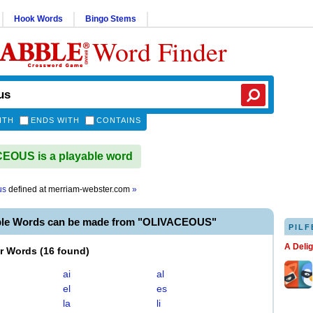
Hook Words
Bingo Stems
Word Finder
ITH
ENDS WITH
CONTAINS
EOUS is a playable word
us
defined at
merriam-webster.com
»
ble Words can be made from "OLIVACEOUS"
PILF
A Deli
er Words
(
16 found
)
ai
al
el
es
la
li