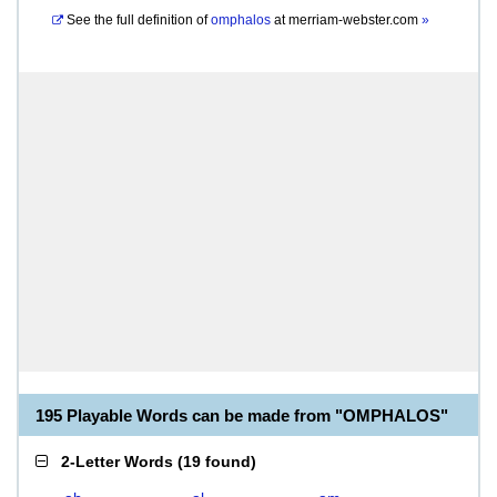
See the full definition of
omphalos
at
merriam-webster.com
»
195 Playable Words can be made from "OMPHALOS"
2-Letter Words
(
19 found
)