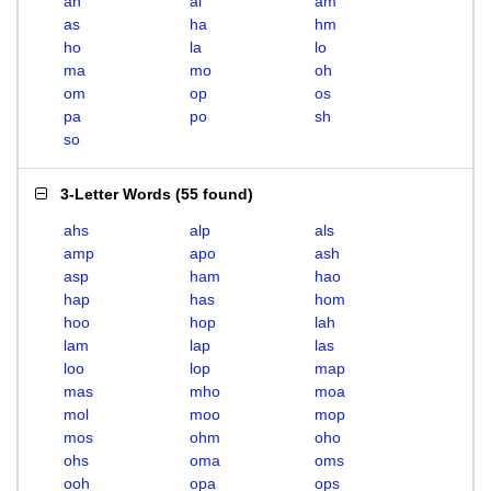
ah
al
am
as
ha
hm
ho
la
lo
ma
mo
oh
om
op
os
pa
po
sh
so
3-Letter Words
(
55 found
)
ahs
alp
als
amp
apo
ash
asp
ham
hao
hap
has
hom
hoo
hop
lah
lam
lap
las
loo
lop
map
mas
mho
moa
mol
moo
mop
mos
ohm
oho
ohs
oma
oms
ooh
opa
ops