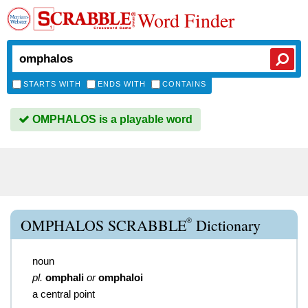
Word Finder
STARTS WITH
ENDS WITH
CONTAINS
OMPHALOS is a playable word
®
OMPHALOS SCRABBLE
Dictionary
noun
pl.
omphali
or
omphaloi
a central point