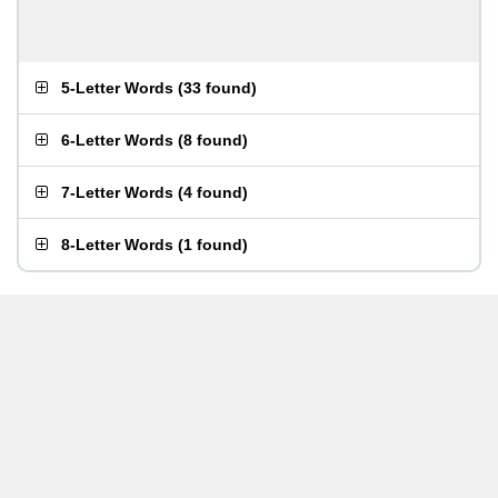
5-Letter Words
(
33 found
)
6-Letter Words
(
8 found
)
7-Letter Words
(
4 found
)
8-Letter Words
(
1 found
)