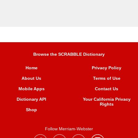
Browse the SCRABBLE Dictionary
Home
Privacy Policy
About Us
Terms of Use
Mobile Apps
Contact Us
Dictionary API
Your California Privacy
Rights
Shop
Follow Merriam-Webster