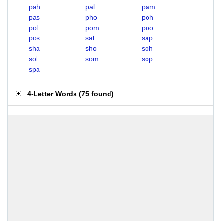
pah
pal
pam
pas
pho
poh
pol
pom
poo
pos
sal
sap
sha
sho
soh
sol
som
sop
spa
4-Letter Words
(
75 found
)