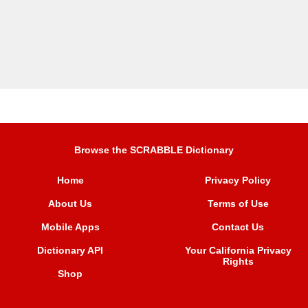
Browse the SCRABBLE Dictionary
Home
Privacy Policy
About Us
Terms of Use
Mobile Apps
Contact Us
Dictionary API
Your California Privacy
Rights
Shop