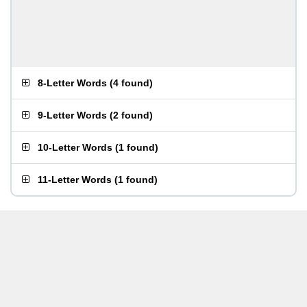
8-Letter Words
(
4 found
)
9-Letter Words
(
2 found
)
10-Letter Words
(
1 found
)
11-Letter Words
(
1 found
)