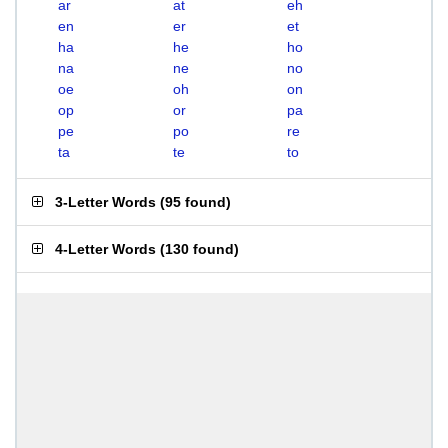
ar
at
eh
en
er
et
ha
he
ho
na
ne
no
oe
oh
on
op
or
pa
pe
po
re
ta
te
to
3-Letter Words
(
95 found
)
4-Letter Words
(
130 found
)