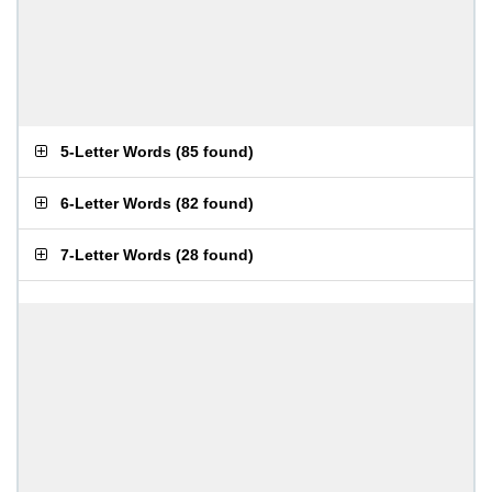
5-Letter Words
(
85 found
)
6-Letter Words
(
82 found
)
7-Letter Words
(
28 found
)