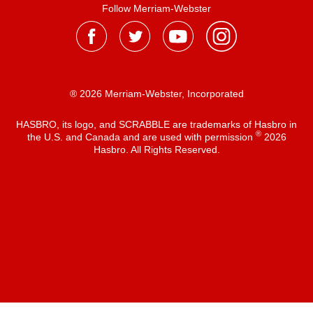
Follow Merriam-Webster
® 2026 Merriam-Webster, Incorporated
HASBRO, its logo, and SCRABBLE are trademarks of Hasbro in
®
the U.S. and Canada and are used with permission
2026
Hasbro. All Rights Reserved.