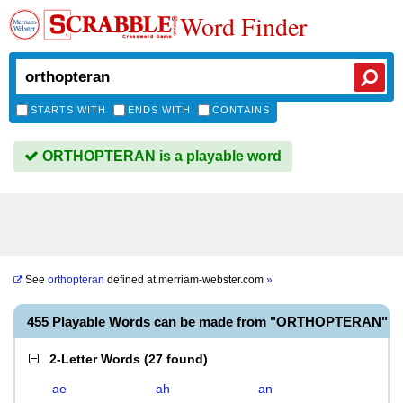
Word Finder
STARTS WITH
ENDS WITH
CONTAINS
ORTHOPTERAN is a playable word
See
orthopteran
defined at
merriam-webster.com
»
455 Playable Words can be made from "ORTHOPTERAN"
2-Letter Words
(
27 found
)
ae
ah
an