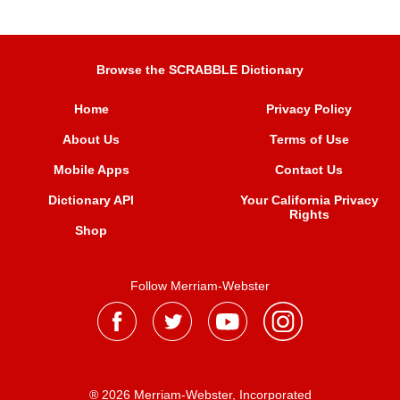
Browse the SCRABBLE Dictionary
Home
Privacy Policy
About Us
Terms of Use
Mobile Apps
Contact Us
Dictionary API
Your California Privacy
Rights
Shop
Follow Merriam-Webster
® 2026 Merriam-Webster, Incorporated