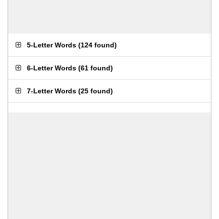
5-Letter Words
(
124 found
)
6-Letter Words
(
61 found
)
7-Letter Words
(
25 found
)