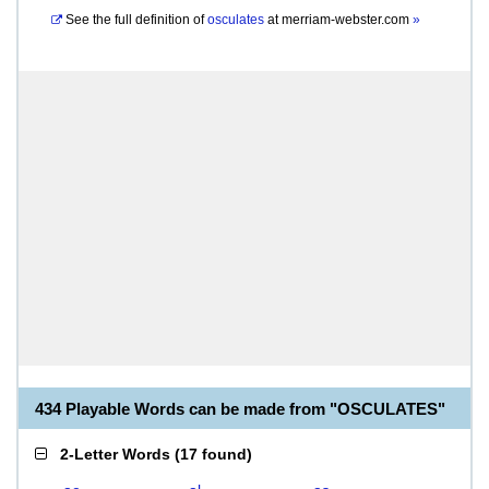
See the full definition of
osculates
at
merriam-webster.com
»
434 Playable Words can be made from "OSCULATES"
2-Letter Words
(
17 found
)