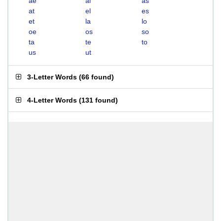
ae
al
as
at
el
es
et
la
lo
oe
os
so
ta
te
to
us
ut
3-Letter Words
(
66 found
)
4-Letter Words
(
131 found
)