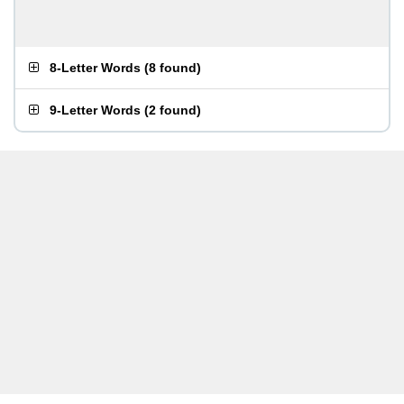
8-Letter Words
(
8 found
)
9-Letter Words
(
2 found
)