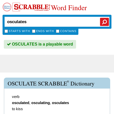
Word Finder
STARTS WITH
ENDS WITH
CONTAINS
OSCULATES is a playable word
®
OSCULATE SCRABBLE
Dictionary
verb
osculated
,
osculating
,
osculates
to kiss