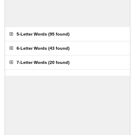
5-Letter Words
(
95 found
)
6-Letter Words
(
43 found
)
7-Letter Words
(
20 found
)