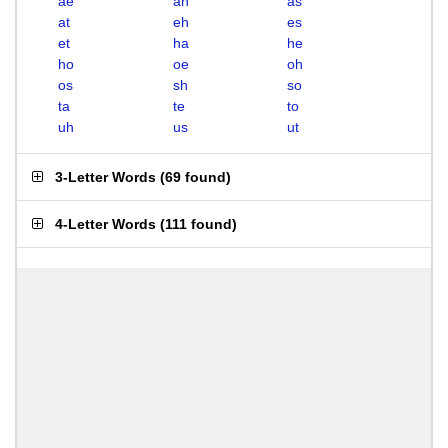
ae
ah
as
at
eh
es
et
ha
he
ho
oe
oh
os
sh
so
ta
te
to
uh
us
ut
3-Letter Words
(
69 found
)
4-Letter Words
(
111 found
)