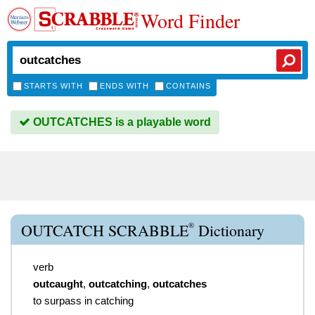
Word Finder
STARTS WITH
ENDS WITH
CONTAINS
OUTCATCHES is a playable word
®
OUTCATCH SCRABBLE
Dictionary
verb
outcaught
,
outcatching
,
outcatches
to surpass in catching