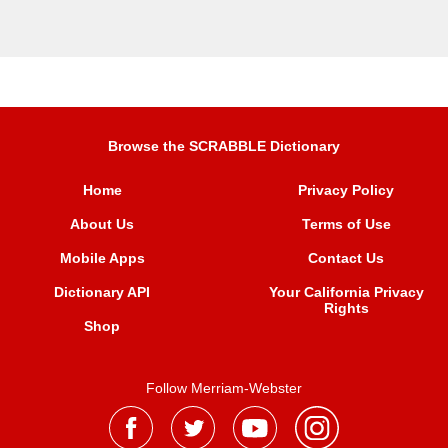
Browse the SCRABBLE Dictionary
Home
Privacy Policy
About Us
Terms of Use
Mobile Apps
Contact Us
Dictionary API
Your California Privacy
Rights
Shop
Follow Merriam-Webster