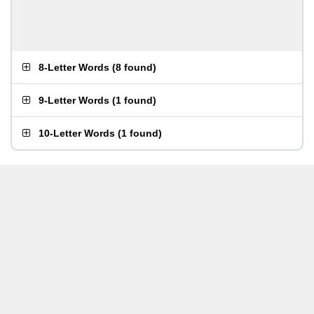
8-Letter Words
(
8 found
)
9-Letter Words
(
1 found
)
10-Letter Words
(
1 found
)