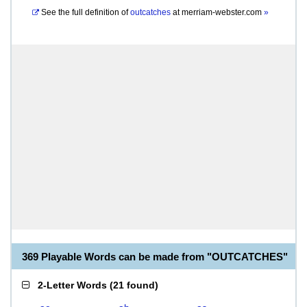
See the full definition of
outcatches
at
merriam-webster.com
»
369 Playable Words can be made from "OUTCATCHES"
2-Letter Words
(
21 found
)