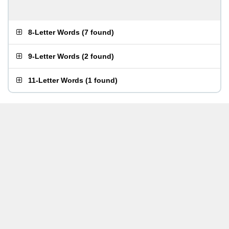
8-Letter Words
(
7 found
)
9-Letter Words
(
2 found
)
11-Letter Words
(
1 found
)