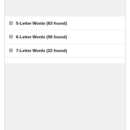
5-Letter Words
(
63 found
)
6-Letter Words
(
56 found
)
7-Letter Words
(
22 found
)