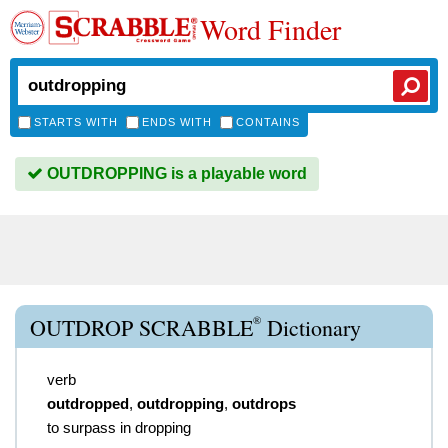
Word Finder
STARTS WITH
ENDS WITH
CONTAINS
OUTDROPPING is a playable word
®
OUTDROP SCRABBLE
Dictionary
verb
outdropped
,
outdropping
,
outdrops
to surpass in dropping