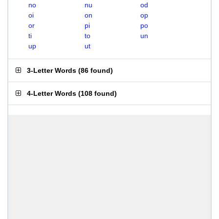
no
nu
od
oi
on
op
or
pi
po
ti
to
un
up
ut
3-Letter Words
(
86 found
)
4-Letter Words
(
108 found
)