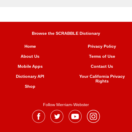
Browse the SCRABBLE Dictionary
Home
Privacy Policy
About Us
Terms of Use
Mobile Apps
Contact Us
Dictionary API
Your California Privacy
Rights
Shop
Follow Merriam-Webster