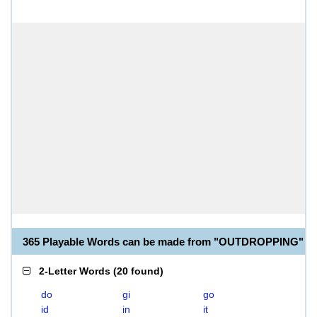
365 Playable Words can be made from "OUTDROPPING"
2-Letter Words
(
20 found
)
do
gi
go
id
in
it