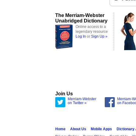
The Merriam-Webster
Unabridged Dictionary
Online access to a
legendary resource
Log In
or
Sign Up »
Join Us
Merriam-Webster
Merriam-W
on Twitter »
on Facebo
Home
About Us
Mobile Apps
Dictionary