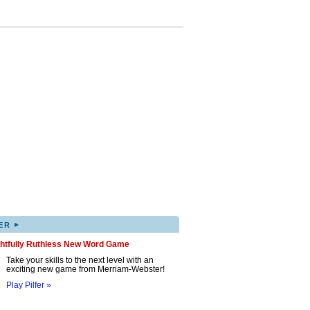
▸
ER
ghtfully Ruthless New Word Game
Take your skills to the next level with an
exciting new game from Merriam-Webster!
Play Pilfer »