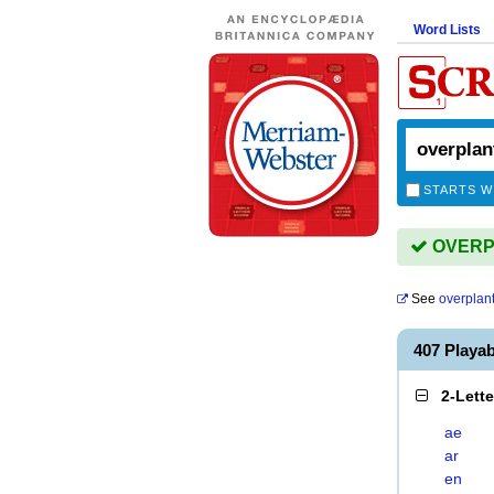
Word Lists
STARTS W
OVERPL
See
overplan
407 Playa
2-Lett
ae
ar
en