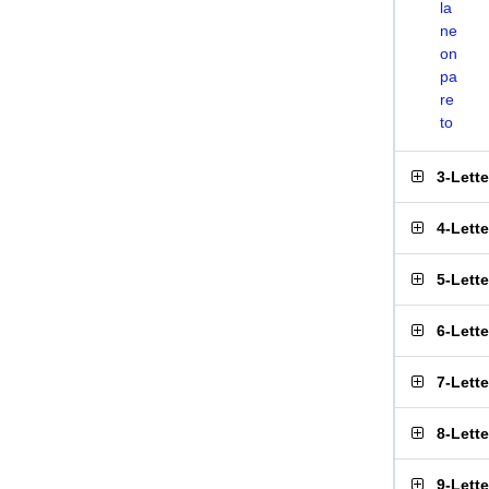
la
ne
on
pa
re
to
3-Lett
4-Lett
5-Lett
6-Lett
7-Lett
8-Lett
9-Lett