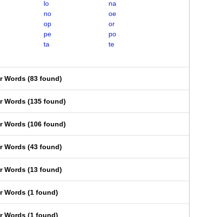
lo
na
no
oe
op
or
pe
po
ta
te
er Words
(
83 found
)
er Words
(
135 found
)
er Words
(
106 found
)
er Words
(
43 found
)
er Words
(
13 found
)
er Words
(
1 found
)
er Words
(
1 found
)