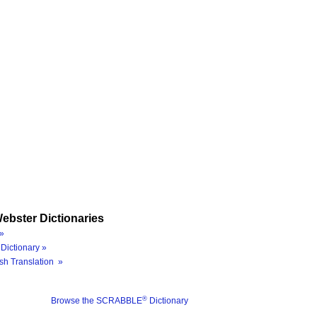
ebster Dictionaries
»
Dictionary »
sh Translation »
®
Browse the SCRABBLE
Dictionary