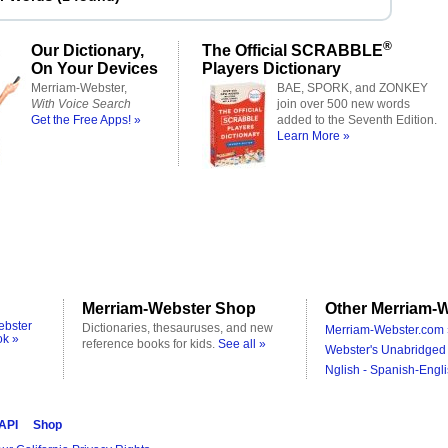
®
Our Dictionary,
The Official SCRABBLE
On Your Devices
Players Dictionary
Merriam-Webster,
BAE, SPORK, and ZONKEY
With Voice Search
join over 500 new words
Get the Free Apps! »
added to the Seventh Edition.
Learn More »
Merriam-Webster Shop
Other Merriam-W
ebster
Dictionaries, thesauruses, and new
Merriam-Webster.com 
ok »
reference books for kids.
See all »
Webster's Unabridged 
Nglish - Spanish-Engli
 API
Shop