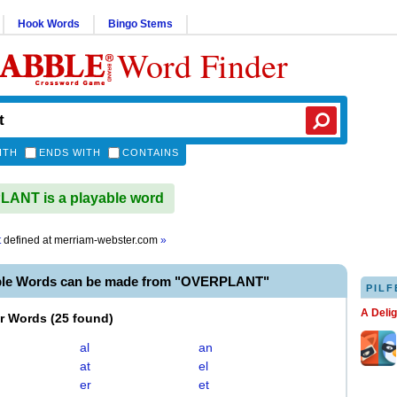
Hook Words
Bingo Stems
Word Finder
ITH
ENDS WITH
CONTAINS
ANT is a playable word
t
defined at
merriam-webster.com
»
ble Words can be made from "OVERPLANT"
PILF
A Deli
er Words
(
25 found
)
al
an
at
el
er
et