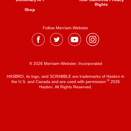
Rights
Shop
Follow Merriam-Webster
® 2026 Merriam-Webster, Incorporated
HASBRO, its logo, and SCRABBLE are trademarks of Hasbro in
®
the U.S. and Canada and are used with permission
2026
Hasbro. All Rights Reserved.