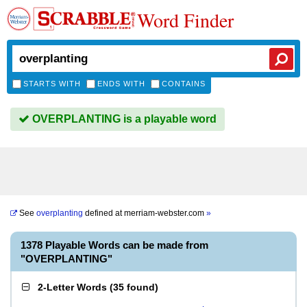
Word Finder
STARTS WITH
ENDS WITH
CONTAINS
OVERPLANTING is a playable word
See
overplanting
defined at
merriam-webster.com
»
1378 Playable Words can be made from
"OVERPLANTING"
2-Letter Words
(
35 found
)