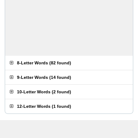
8-Letter Words
(
82 found
)
9-Letter Words
(
14 found
)
10-Letter Words
(
2 found
)
12-Letter Words
(
1 found
)