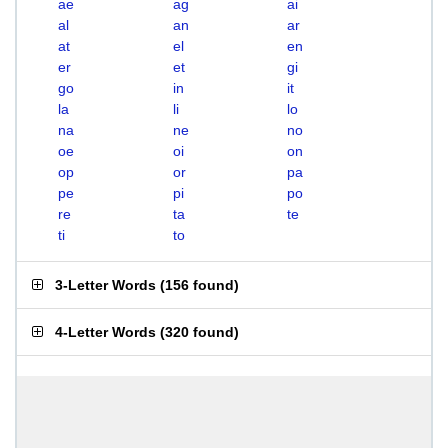
ae
ag
ai
al
an
ar
at
el
en
er
et
gi
go
in
it
la
li
lo
na
ne
no
oe
oi
on
op
or
pa
pe
pi
po
re
ta
te
ti
to
3-Letter Words
(
156 found
)
4-Letter Words
(
320 found
)