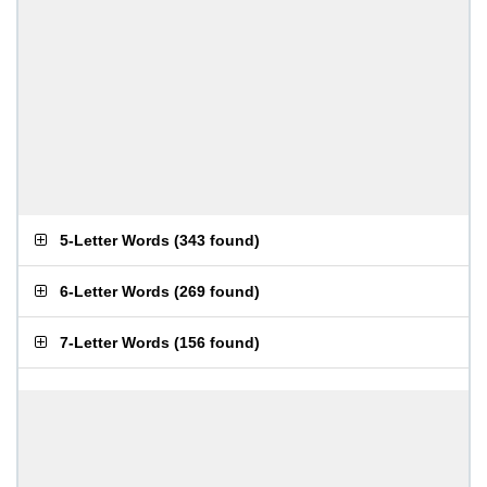
5-Letter Words
(
343 found
)
6-Letter Words
(
269 found
)
7-Letter Words
(
156 found
)