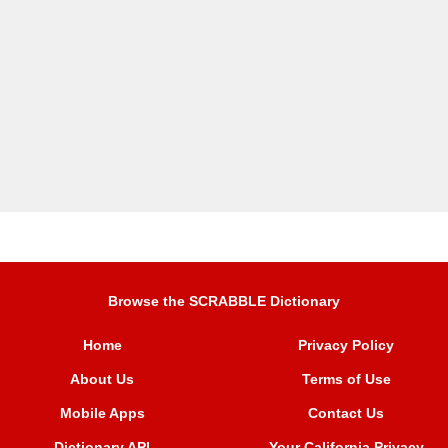
Browse the SCRABBLE Dictionary
Home
Privacy Policy
About Us
Terms of Use
Mobile Apps
Contact Us
Dictionary API
Your California Privacy