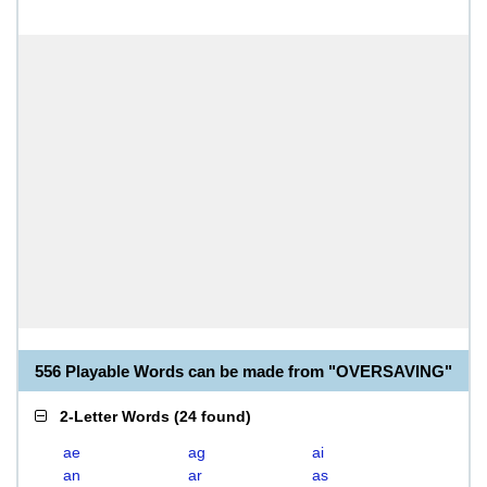
556 Playable Words can be made from "OVERSAVING"
2-Letter Words
(
24 found
)
ae
ag
ai
an
ar
as