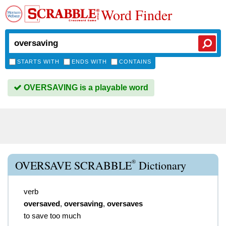
Word Finder
STARTS WITH
ENDS WITH
CONTAINS
OVERSAVING is a playable word
®
OVERSAVE SCRABBLE
Dictionary
verb
oversaved
,
oversaving
,
oversaves
to save too much