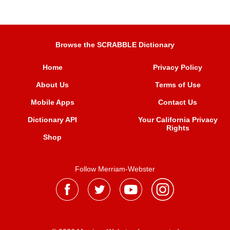
Browse the SCRABBLE Dictionary
Home
Privacy Policy
About Us
Terms of Use
Mobile Apps
Contact Us
Dictionary API
Your California Privacy
Rights
Shop
Follow Merriam-Webster