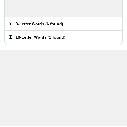
8-Letter Words
(
6 found
)
10-Letter Words
(
1 found
)