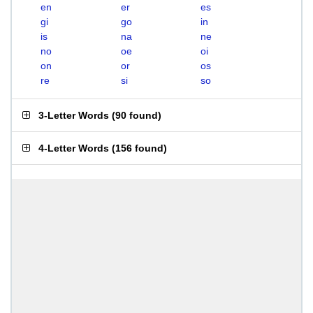
en
er
es
gi
go
in
is
na
ne
no
oe
oi
on
or
os
re
si
so
3-Letter Words
(
90 found
)
4-Letter Words
(
156 found
)