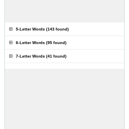
5-Letter Words
(
143 found
)
6-Letter Words
(
95 found
)
7-Letter Words
(
41 found
)