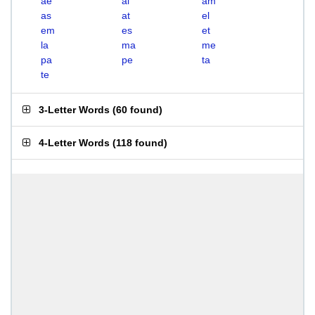
ae
al
am
as
at
el
em
es
et
la
ma
me
pa
pe
ta
te
3-Letter Words
(
60 found
)
4-Letter Words
(
118 found
)