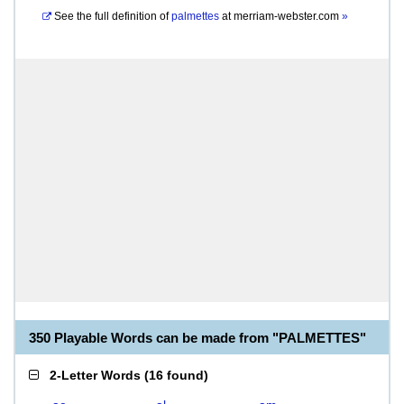
See the full definition of
palmettes
at
merriam-webster.com
»
350 Playable Words can be made from "PALMETTES"
2-Letter Words
(
16 found
)