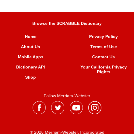
Browse the SCRABBLE Dictionary
Home
Privacy Policy
About Us
Terms of Use
Mobile Apps
Contact Us
Dictionary API
Your California Privacy
Rights
Shop
Follow Merriam-Webster
® 2026 Merriam-Webster, Incorporated