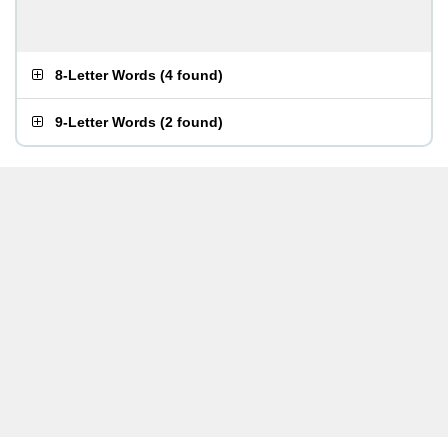
8-Letter Words
(
4 found
)
9-Letter Words
(
2 found
)