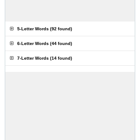
5-Letter Words
(
92 found
)
6-Letter Words
(
44 found
)
7-Letter Words
(
14 found
)