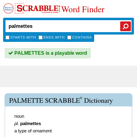
Word Finder
STARTS WITH
ENDS WITH
CONTAINS
PALMETTES is a playable word
®
PALMETTE SCRABBLE
Dictionary
noun
pl.
palmettes
a type of ornament