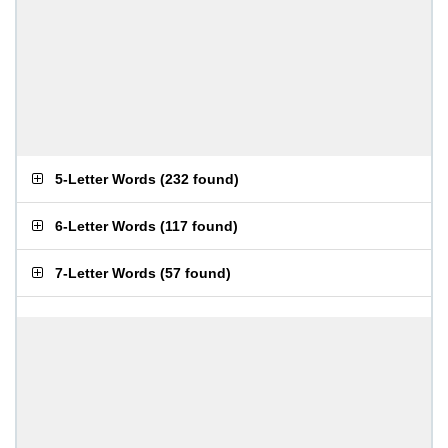
5-Letter Words
(
232 found
)
6-Letter Words
(
117 found
)
7-Letter Words
(
57 found
)