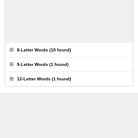
8-Letter Words
(
10 found
)
9-Letter Words
(
1 found
)
12-Letter Words
(
1 found
)