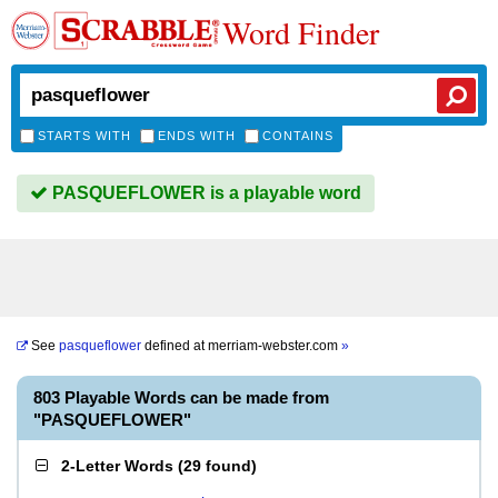
Word Finder
STARTS WITH
ENDS WITH
CONTAINS
PASQUEFLOWER is a playable word
See
pasqueflower
defined at
merriam-webster.com
»
803 Playable Words can be made from
"PASQUEFLOWER"
2-Letter Words
(
29 found
)