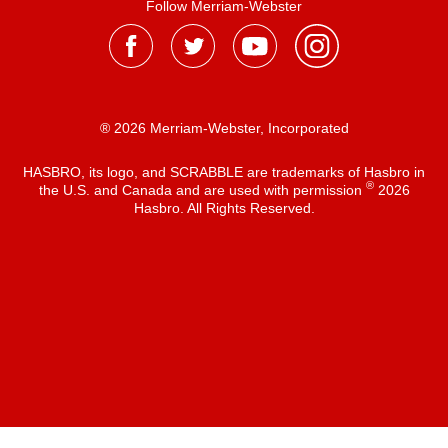
Follow Merriam-Webster
® 2026 Merriam-Webster, Incorporated
HASBRO, its logo, and SCRABBLE are trademarks of Hasbro in
®
the U.S. and Canada and are used with permission
2026
Hasbro. All Rights Reserved.