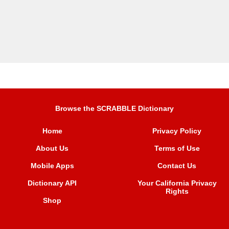
Browse the SCRABBLE Dictionary
Home
Privacy Policy
About Us
Terms of Use
Mobile Apps
Contact Us
Dictionary API
Your California Privacy
Rights
Shop