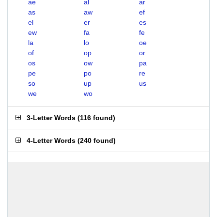
ae
al
ar
as
aw
ef
el
er
es
ew
fa
fe
la
lo
oe
of
op
or
os
ow
pa
pe
po
re
so
up
us
we
wo
3-Letter Words
(
116 found
)
4-Letter Words
(
240 found
)