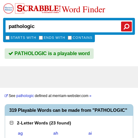
Word Finder
STARTS WITH
ENDS WITH
CONTAINS
PATHOLOGIC is a playable word
See
pathologic
defined at
merriam-webster.com
»
319 Playable Words can be made from "PATHOLOGIC"
2-Letter Words
(
23 found
)
ag
ah
ai