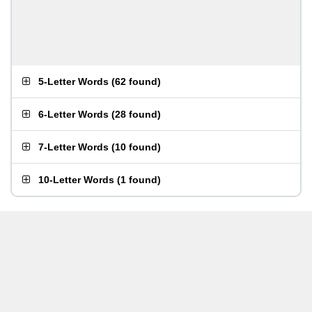
5-Letter Words
(
62 found
)
6-Letter Words
(
28 found
)
7-Letter Words
(
10 found
)
10-Letter Words
(
1 found
)