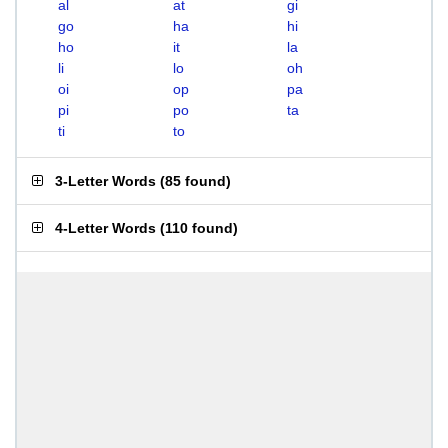
al
at
gi
go
ha
hi
ho
it
la
li
lo
oh
oi
op
pa
pi
po
ta
ti
to
3-Letter Words
(
85 found
)
4-Letter Words
(
110 found
)