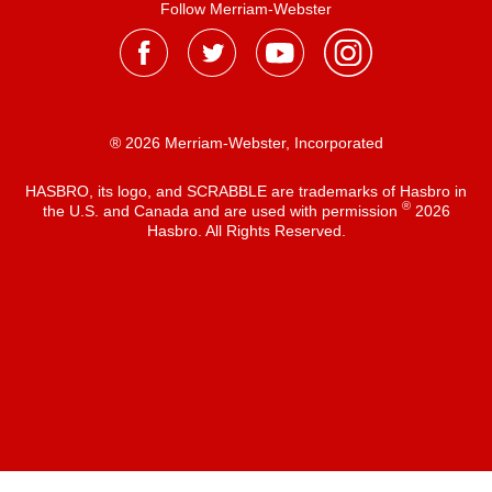
Follow Merriam-Webster
® 2026 Merriam-Webster, Incorporated
HASBRO, its logo, and SCRABBLE are trademarks of Hasbro in
®
the U.S. and Canada and are used with permission
2026
Hasbro. All Rights Reserved.