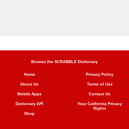
Browse the SCRABBLE Dictionary
Home
Privacy Policy
About Us
Terms of Use
Mobile Apps
Contact Us
Dictionary API
Your California Privacy
Rights
Shop