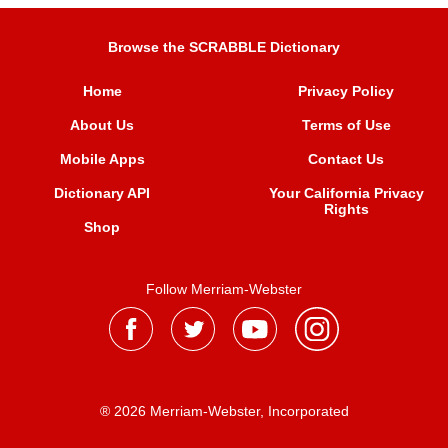
Browse the SCRABBLE Dictionary
Home
Privacy Policy
About Us
Terms of Use
Mobile Apps
Contact Us
Dictionary API
Your California Privacy
Rights
Shop
Follow Merriam-Webster
® 2026 Merriam-Webster, Incorporated