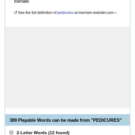
toenails
See the full definition of
pedicures
at
merriam-webster.com
»
389 Playable Words can be made from "PEDICURES"
2-Letter Words
(
12 found
)