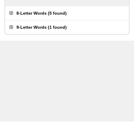
8-Letter Words
(
5 found
)
9-Letter Words
(
1 found
)