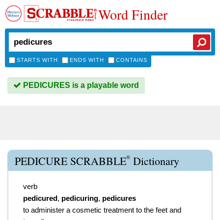
Word Finder
STARTS WITH
ENDS WITH
CONTAINS
PEDICURES is a playable word
®
PEDICURE SCRABBLE
Dictionary
verb
pedicured
,
pedicuring
,
pedicures
to administer a cosmetic treatment to the feet and