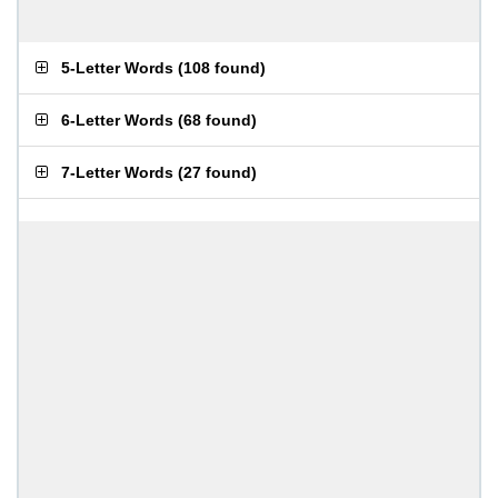
5-Letter Words
(
108 found
)
6-Letter Words
(
68 found
)
7-Letter Words
(
27 found
)