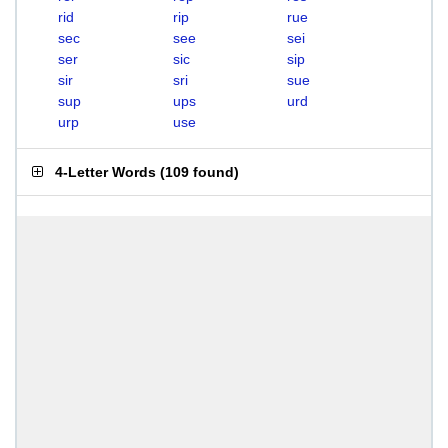
rid
rip
rue
sec
see
sei
ser
sic
sip
sir
sri
sue
sup
ups
urd
urp
use
4-Letter Words
(
109 found
)