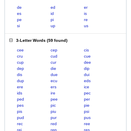
de
ed
er
es
id
is
pe
pi
re
si
up
us
3-Letter Words
(
59 found
)
cee
cep
cis
cru
cud
cue
cup
cur
dee
dep
die
dip
dis
due
dui
dup
ecu
eds
ere
ers
ice
ids
ire
pec
ped
pee
per
pes
pic
pie
pis
piu
psi
pud
pur
pus
rec
red
ree
rei
rep
res