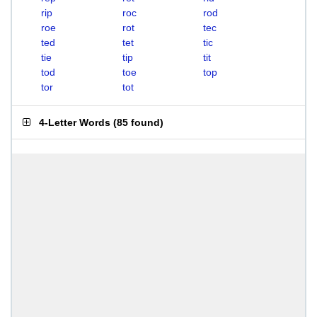
rip
roc
rod
roe
rot
tec
ted
tet
tic
tie
tip
tit
tod
toe
top
tor
tot
4-Letter Words
(
85 found
)