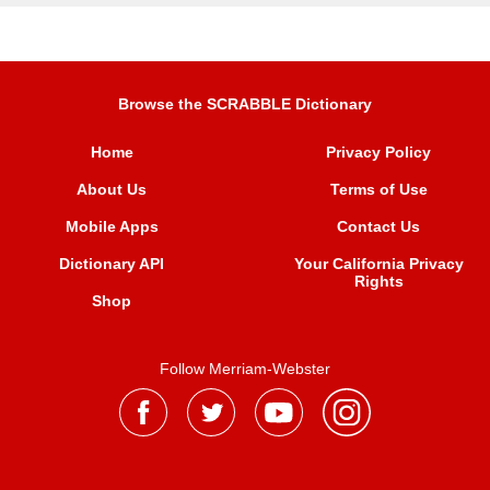
Browse the SCRABBLE Dictionary
Home
Privacy Policy
About Us
Terms of Use
Mobile Apps
Contact Us
Dictionary API
Your California Privacy
Rights
Shop
Follow Merriam-Webster