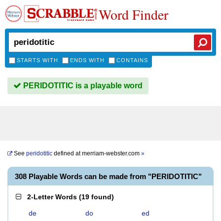
Word Finder
STARTS WITH
ENDS WITH
CONTAINS
PERIDOTITIC is a playable word
See
peridotitic
defined at
merriam-webster.com
»
308 Playable Words can be made from "PERIDOTITIC"
2-Letter Words
(
19 found
)
de
do
ed