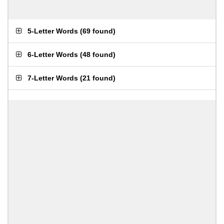
5-Letter Words
(
69 found
)
6-Letter Words
(
48 found
)
7-Letter Words
(
21 found
)