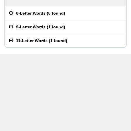
8-Letter Words
(
8 found
)
9-Letter Words
(
1 found
)
11-Letter Words
(
1 found
)