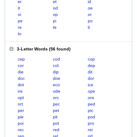
er
et
id
it
od
oe
oi
op
or
pe
pi
po
re
te
ti
to
3-Letter Words
(
56 found
)
cep
cod
cop
cor
cot
dep
die
dip
dit
doc
doe
dor
dot
eco
ice
ire
ode
ope
opt
orc
ore
ort
pec
ped
per
pet
pic
pie
pit
pod
poi
pot
pro
rec
red
rei
rep
ret
rid