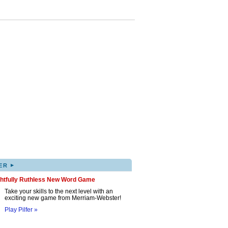
▸
ER
ghtfully Ruthless New Word Game
Take your skills to the next level with an
exciting new game from Merriam-Webster!
Play Pilfer »