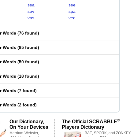
sea
see
sev
spa
vas
vee
er Words
(
76 found
)
er Words
(
85 found
)
er Words
(
50 found
)
er Words
(
18 found
)
er Words
(
7 found
)
er Words
(
2 found
)
®
Our Dictionary,
The Official SCRABBLE
On Your Devices
Players Dictionary
Merriam-Webster,
BAE, SPORK, and ZONKEY