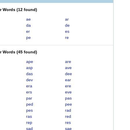
er Words
(
12 found
)
ae
ar
da
de
er
es
pe
re
er Words
(
45 found
)
ape
are
asp
ave
das
dee
dev
ear
era
ere
ers
eve
par
pas
ped
pee
pes
rad
ras
red
rep
res
sad
sae