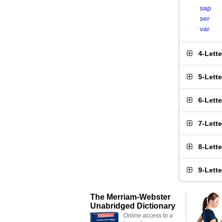
sap
ser
var
4-Lett
5-Lett
6-Lett
7-Lett
8-Lett
9-Lett
The Merriam-Webster
Unabridged Dictionary
Online access to a