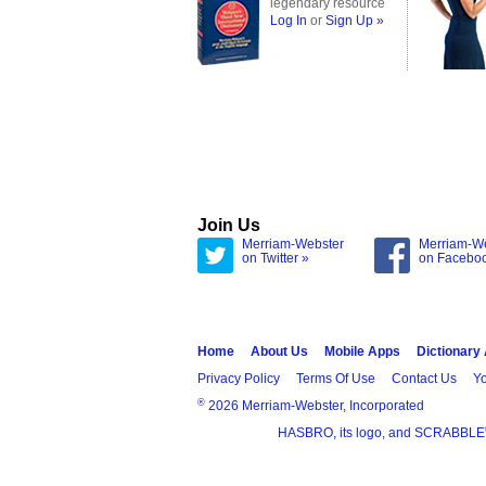
legendary resource
Log In
or
Sign Up »
Join Us
Merriam-Webster
Merriam-W
on Twitter »
on Facebo
Home
About Us
Mobile Apps
Dictionary
Privacy Policy
Terms Of Use
Contact Us
Yo
®
2026 Merriam-Webster, Incorporated
HASBRO, its logo, and SCRABBLE