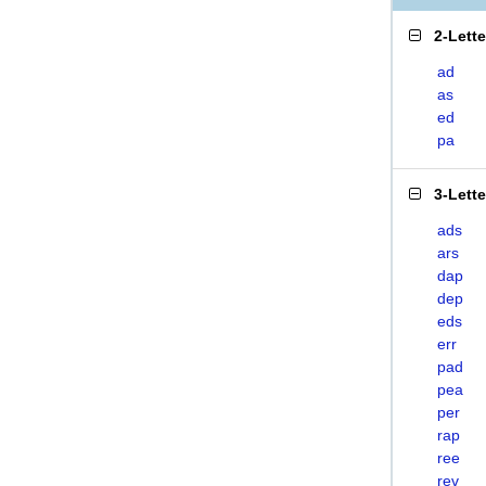
2-Lett
ad
as
ed
pa
3-Lett
ads
ars
dap
dep
eds
err
pad
pea
per
rap
ree
rev