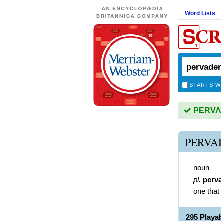
Word Lists
STARTS W
PERVAD
PERVA
noun
pl.
perv
one that
295 Play