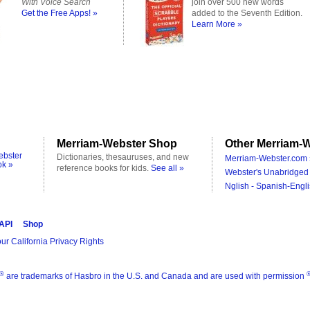
With Voice Search
join over 500 new words
Get the Free Apps! »
added to the Seventh Edition.
Learn More »
Merriam-Webster Shop
Other Merriam-W
ebster
Dictionaries, thesauruses, and new
Merriam-Webster.com 
ok »
reference books for kids.
See all »
Webster's Unabridged 
Nglish - Spanish-Engli
 API
Shop
ur California Privacy Rights
®
are trademarks of Hasbro in the U.S. and Canada and are used with permission