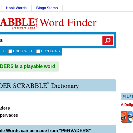
Hook Words
Bingo Stems
Word Finder
ITH
ENDS WITH
CONTAINS
ERS is a playable word
®
DER SCRABBLE
Dictionary
PILF
A Deli
aders
 pervades
able Words can be made from "PERVADERS"