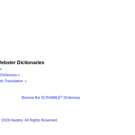
ebster Dictionaries
»
Dictionary »
sh Translation »
®
Browse the SCRABBLE
Dictionary
®
2026 Hasbro. All Rights Reserved.