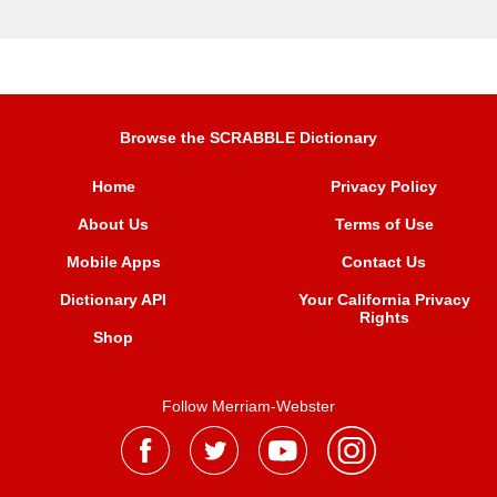
Browse the SCRABBLE Dictionary
Home
Privacy Policy
About Us
Terms of Use
Mobile Apps
Contact Us
Dictionary API
Your California Privacy
Rights
Shop
Follow Merriam-Webster