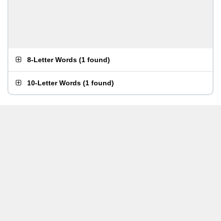
8-Letter Words
(
1 found
)
10-Letter Words
(
1 found
)