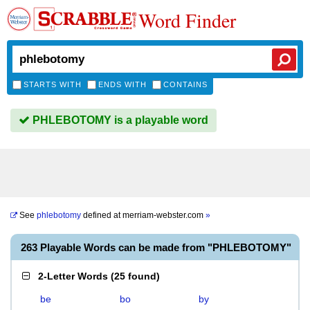
Word Finder
STARTS WITH
ENDS WITH
CONTAINS
PHLEBOTOMY is a playable word
See
phlebotomy
defined at
merriam-webster.com
»
263 Playable Words can be made from "PHLEBOTOMY"
2-Letter Words
(
25 found
)
be
bo
by