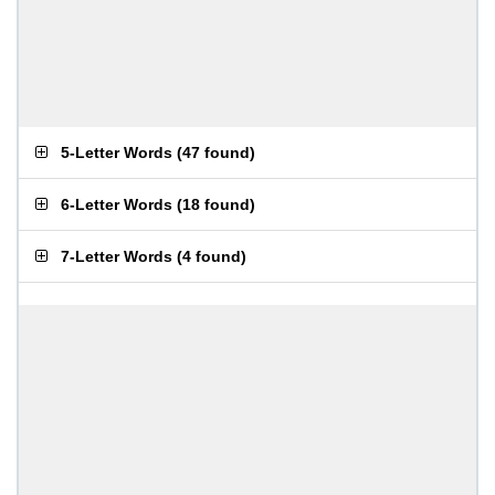
5-Letter Words
(
47 found
)
6-Letter Words
(
18 found
)
7-Letter Words
(
4 found
)