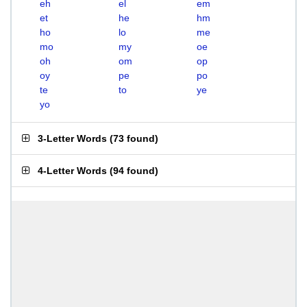
eh
el
em
et
he
hm
ho
lo
me
mo
my
oe
oh
om
op
oy
pe
po
te
to
ye
yo
3-Letter Words
(
73 found
)
4-Letter Words
(
94 found
)