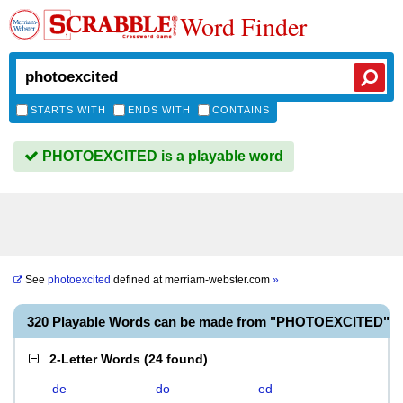
Word Finder
STARTS WITH
ENDS WITH
CONTAINS
PHOTOEXCITED is a playable word
See
photoexcited
defined at
merriam-webster.com
»
320 Playable Words can be made from "PHOTOEXCITED"
2-Letter Words
(
24 found
)
de
do
ed