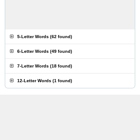
5-Letter Words
(
62 found
)
6-Letter Words
(
49 found
)
7-Letter Words
(
18 found
)
12-Letter Words
(
1 found
)