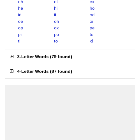
eh
et
ex
he
hi
ho
id
it
od
oe
oh
oi
op
ox
pe
pi
po
te
ti
to
xi
3-Letter Words
(
79 found
)
4-Letter Words
(
87 found
)