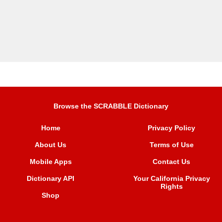
Browse the SCRABBLE Dictionary
Home
Privacy Policy
About Us
Terms of Use
Mobile Apps
Contact Us
Dictionary API
Your California Privacy
Rights
Shop