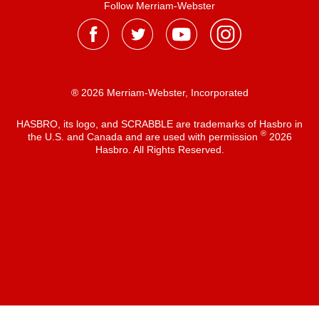
Follow Merriam-Webster
® 2026 Merriam-Webster, Incorporated
HASBRO, its logo, and SCRABBLE are trademarks of Hasbro in
®
the U.S. and Canada and are used with permission
2026
Hasbro. All Rights Reserved.