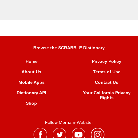
Browse the SCRABBLE Dictionary
Home
Privacy Policy
About Us
Terms of Use
Mobile Apps
Contact Us
Dictionary API
Your California Privacy
Rights
Shop
Follow Merriam-Webster