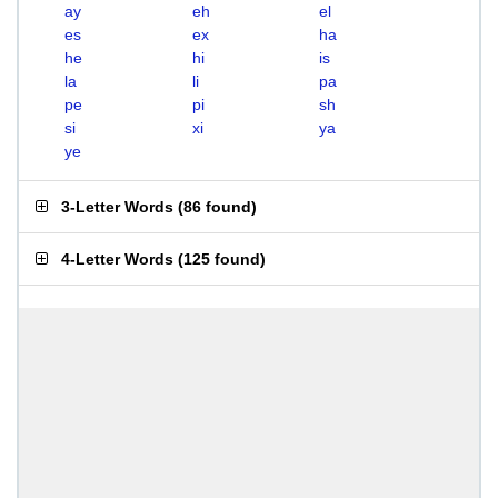
ay
eh
el
es
ex
ha
he
hi
is
la
li
pa
pe
pi
sh
si
xi
ya
ye
3-Letter Words
(
86 found
)
4-Letter Words
(
125 found
)