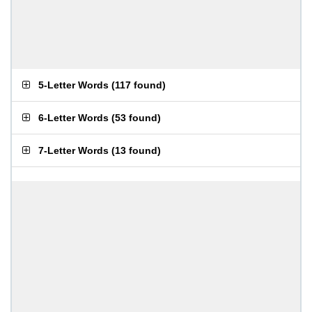
5-Letter Words
(
117 found
)
6-Letter Words
(
53 found
)
7-Letter Words
(
13 found
)