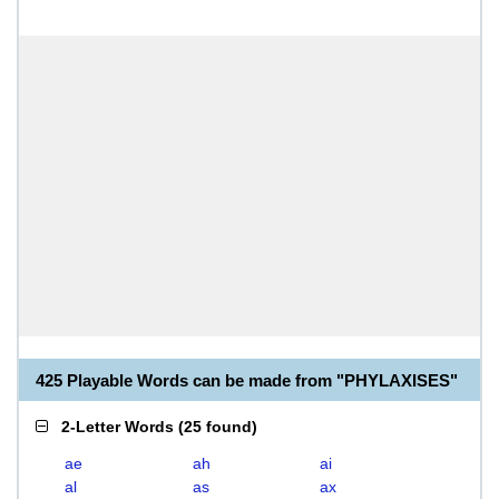
425 Playable Words can be made from "PHYLAXISES"
2-Letter Words
(
25 found
)
ae
ah
ai
al
as
ax