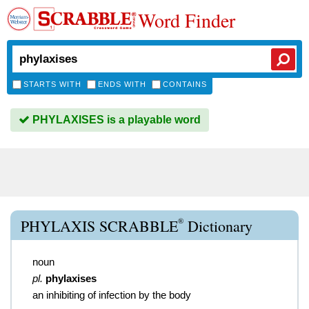
Word Finder
STARTS WITH
ENDS WITH
CONTAINS
PHYLAXISES is a playable word
®
PHYLAXIS SCRABBLE
Dictionary
noun
pl.
phylaxises
an inhibiting of infection by the body