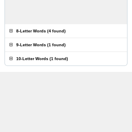
8-Letter Words
(
4 found
)
9-Letter Words
(
1 found
)
10-Letter Words
(
1 found
)