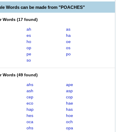
able Words can be made from "POACHES"
er Words
(
17 found
)
ah
as
es
ha
ho
oe
op
os
pe
po
so
er Words
(
49 found
)
ahs
ape
ash
asp
cep
cop
eco
hae
hap
has
hes
hoe
oca
och
ohs
opa