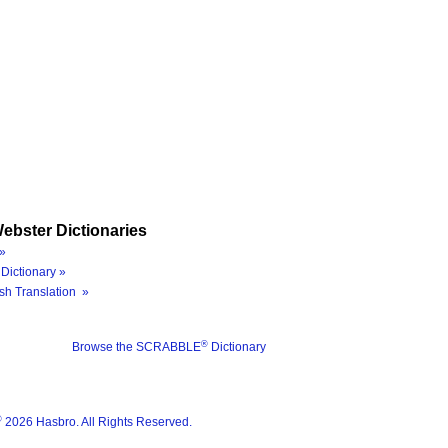
ebster Dictionaries
»
Dictionary »
sh Translation »
®
Browse the SCRABBLE
Dictionary
®
2026 Hasbro. All Rights Reserved.