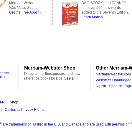
Merriam-Webster,
BAE, SPORK, and ZONKEY
With Voice Search
join over 500 new words
Get the Free Apps! »
added to the Seventh Edition.
Learn More »
Merriam-Webster Shop
Other Merriam-W
ebster
Dictionaries, thesauruses, and new
Merriam-Webster.com 
ok »
reference books for kids.
See all »
Webster's Unabridged 
Nglish - Spanish-Engli
 API
Shop
ur California Privacy Rights
®
are trademarks of Hasbro in the U.S. and Canada and are used with permission