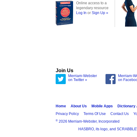
Online access to a
legendary resource
Log In
or
Sign Up »
Join Us
Merriam-Webster
Merriam-W
on Twitter »
on Facebo
Home
About Us
Mobile Apps
Dictionary
Privacy Policy
Terms Of Use
Contact Us
Yo
®
2026 Merriam-Webster, Incorporated
HASBRO, its logo, and SCRABBLE