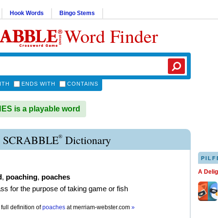
Hook Words
Bingo Stems
Word Finder
ITH
ENDS WITH
CONTAINS
S is a playable word
®
 SCRABBLE
Dictionary
PILF
A Deli
d
,
poaching
,
poaches
ass for the purpose of taking game or fish
full definition of
poaches
at
merriam-webster.com
»