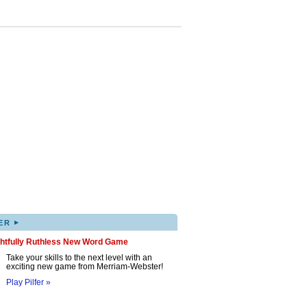
▸
ER
ghtfully Ruthless New Word Game
Take your skills to the next level with an
exciting new game from Merriam-Webster!
Play Pilfer »