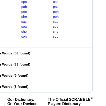
ops
ose
pah
pas
pec
peh
pho
poh
sac
sae
sea
sec
she
sho
soh
sop
er Words
(
59 found
)
er Words
(
33 found
)
er Words
(
5 found
)
er Words
(
3 found
)
®
Our Dictionary,
The Official SCRABBLE
On Your Devices
Players Dictionary