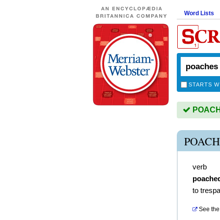
Word Lists
STARTS W
POACHE
POACH
verb
poache
to tresp
See the 