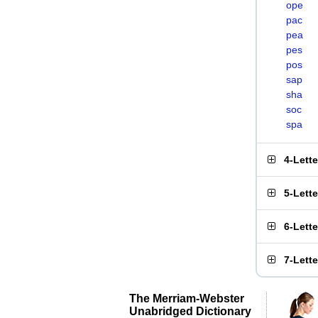
ope
pac
pea
pes
pos
sap
sha
soc
spa
4-Lett
5-Lett
6-Lett
7-Lett
The Merriam-Webster
Unabridged Dictionary