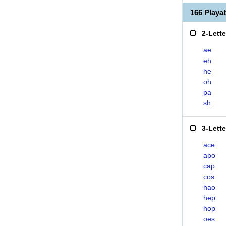
166 Play
2-Lett
ae
eh
he
oh
pa
sh
3-Lett
ace
apo
cap
cos
hao
hep
hop
oes