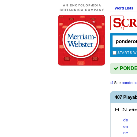
Word Lists
STARTS W
PONDER
See
pondero
407 Play
2-Lett
de
en
ne