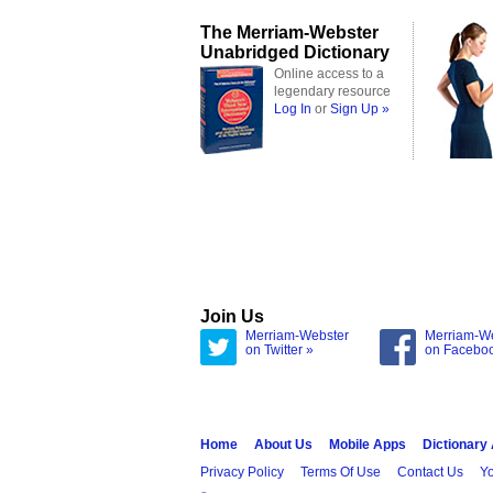
The Merriam-Webster
Unabridged Dictionary
Online access to a
legendary resource
Log In
or
Sign Up »
Join Us
Merriam-Webster
Merriam-W
on Twitter »
on Facebo
Home
About Us
Mobile Apps
Dictionary
Privacy Policy
Terms Of Use
Contact Us
Yo