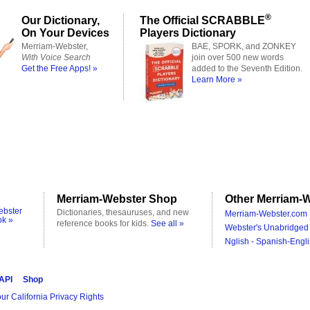
®
Our Dictionary,
The Official SCRABBLE
On Your Devices
Players Dictionary
Merriam-Webster,
BAE, SPORK, and ZONKEY
With Voice Search
join over 500 new words
Get the Free Apps! »
added to the Seventh Edition.
Learn More »
Merriam-Webster Shop
Other Merriam-W
ebster
Dictionaries, thesauruses, and new
Merriam-Webster.com 
ok »
reference books for kids.
See all »
Webster's Unabridged 
Nglish - Spanish-Engli
 API
Shop
ur California Privacy Rights