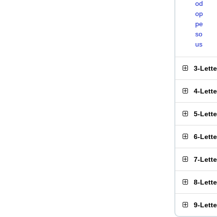
od
op
pe
so
us
3-Lett
4-Lett
5-Lett
6-Lett
7-Lett
8-Lett
9-Lett