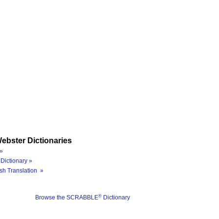
ebster Dictionaries
»
Dictionary »
sh Translation »
®
Browse the SCRABBLE
Dictionary