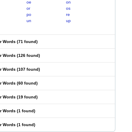
oe
on
or
os
po
re
un
up
er Words
(
71 found
)
er Words
(
126 found
)
er Words
(
107 found
)
er Words
(
60 found
)
er Words
(
19 found
)
er Words
(
1 found
)
er Words
(
1 found
)