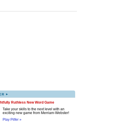
▸
ER
ghtfully Ruthless New Word Game
Take your skills to the next level with an
exciting new game from Merriam-Webster!
Play Pilfer »