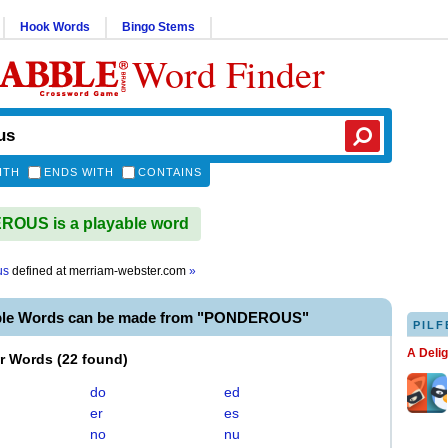
Hook Words
Bingo Stems
Word Finder
ITH
ENDS WITH
CONTAINS
OUS is a playable word
us
defined at
merriam-webster.com
»
able Words can be made from "PONDEROUS"
PILF
A Deli
er Words
(
22 found
)
do
ed
er
es
no
nu