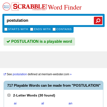
Word Finder
STARTS WITH
ENDS WITH
CONTAINS
POSTULATION is a playable word
See
postulation
defined at
merriam-webster.com
»
717 Playable Words can be made from "POSTULATION"
2-Letter Words
(
30 found
)
ai
al
an