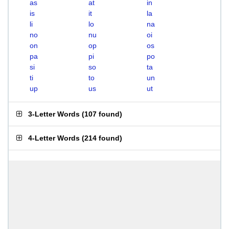
as
at
in
is
it
la
li
lo
na
no
nu
oi
on
op
os
pa
pi
po
si
so
ta
ti
to
un
up
us
ut
3-Letter Words
(
107 found
)
4-Letter Words
(
214 found
)