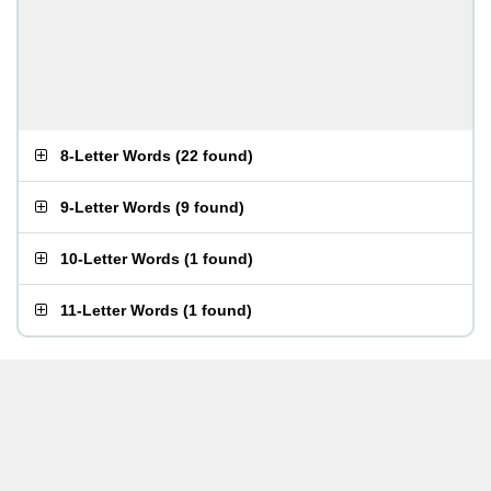
8-Letter Words
(
22 found
)
9-Letter Words
(
9 found
)
10-Letter Words
(
1 found
)
11-Letter Words
(
1 found
)