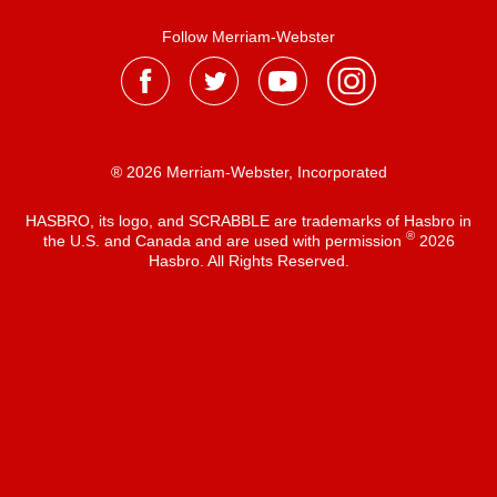
Follow Merriam-Webster
® 2026 Merriam-Webster, Incorporated
HASBRO, its logo, and SCRABBLE are trademarks of Hasbro in
®
the U.S. and Canada and are used with permission
2026
Hasbro. All Rights Reserved.