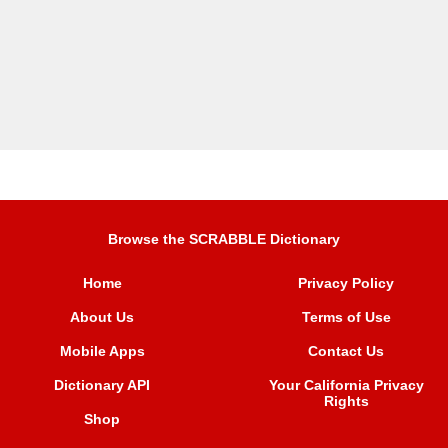
Browse the SCRABBLE Dictionary
Home
Privacy Policy
About Us
Terms of Use
Mobile Apps
Contact Us
Dictionary API
Your California Privacy
Rights
Shop