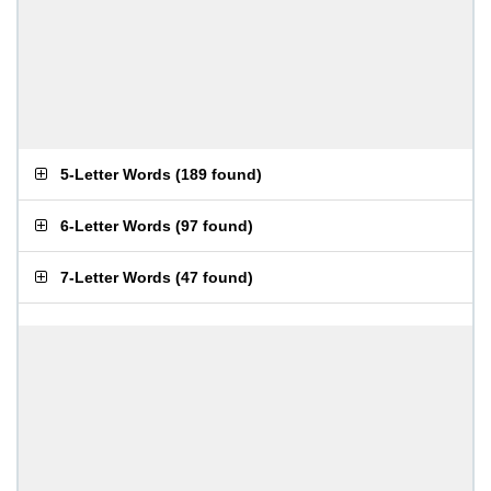
5-Letter Words
(
189 found
)
6-Letter Words
(
97 found
)
7-Letter Words
(
47 found
)