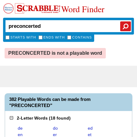
Word Finder
STARTS WITH
ENDS WITH
CONTAINS
PRECONCERTED is not a playable word
382 Playable Words can be made from
"PRECONCERTED"
2-Letter Words
(
18 found
)
de
do
ed
en
er
et