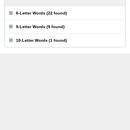
8-Letter Words
(
22 found
)
9-Letter Words
(
9 found
)
10-Letter Words
(
1 found
)