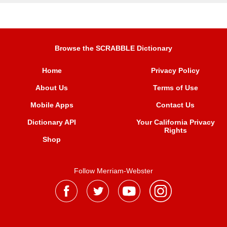
Browse the SCRABBLE Dictionary
Home
Privacy Policy
About Us
Terms of Use
Mobile Apps
Contact Us
Dictionary API
Your California Privacy
Rights
Shop
Follow Merriam-Webster