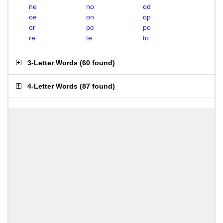
ne
no
od
oe
on
op
or
pe
po
re
te
to
3-Letter Words
(
60 found
)
4-Letter Words
(
87 found
)