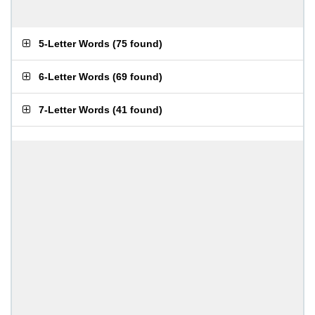
5-Letter Words
(
75 found
)
6-Letter Words
(
69 found
)
7-Letter Words
(
41 found
)