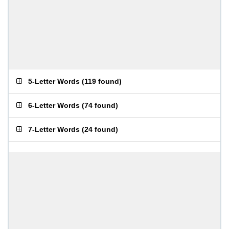
5-Letter Words
(
119 found
)
6-Letter Words
(
74 found
)
7-Letter Words
(
24 found
)