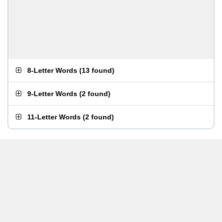
8-Letter Words
(
13 found
)
9-Letter Words
(
2 found
)
11-Letter Words
(
2 found
)