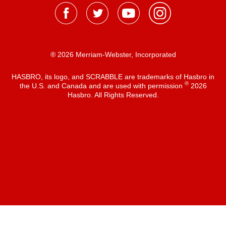
® 2026 Merriam-Webster, Incorporated
HASBRO, its logo, and SCRABBLE are trademarks of Hasbro in
®
the U.S. and Canada and are used with permission
2026
Hasbro. All Rights Reserved.