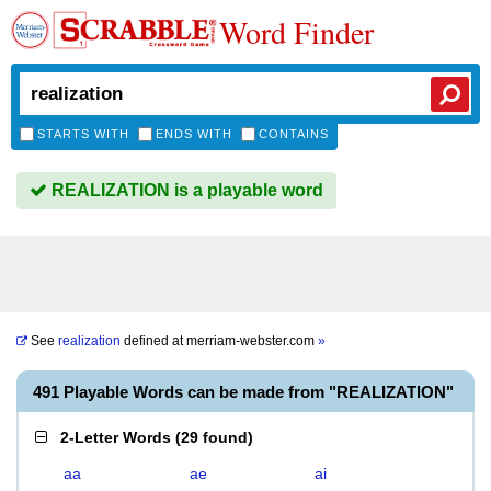
Word Finder
STARTS WITH
ENDS WITH
CONTAINS
REALIZATION is a playable word
See
realization
defined at
merriam-webster.com
»
491 Playable Words can be made from "REALIZATION"
2-Letter Words
(
29 found
)
aa
ae
ai