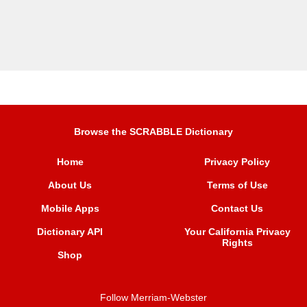
Browse the SCRABBLE Dictionary
Home
Privacy Policy
About Us
Terms of Use
Mobile Apps
Contact Us
Dictionary API
Your California Privacy
Rights
Shop
Follow Merriam-Webster