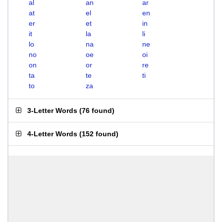
al
an
ar
at
el
en
er
et
in
it
la
li
lo
na
ne
no
oe
oi
on
or
re
ta
te
ti
to
za
3-Letter Words
(
76 found
)
4-Letter Words
(
152 found
)