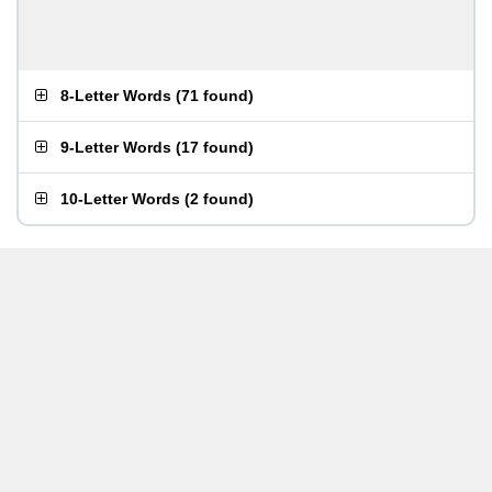
8-Letter Words
(
71 found
)
9-Letter Words
(
17 found
)
10-Letter Words
(
2 found
)