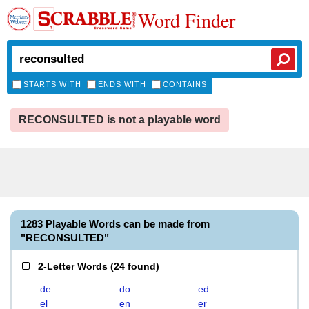
Word Finder
STARTS WITH
ENDS WITH
CONTAINS
RECONSULTED is not a playable word
1283 Playable Words can be made from
"RECONSULTED"
2-Letter Words
(
24 found
)
de
do
ed
el
en
er