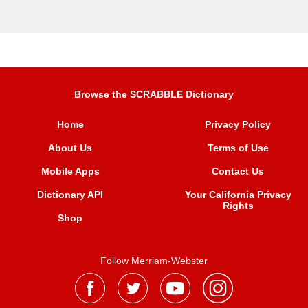
Browse the SCRABBLE Dictionary
Home
Privacy Policy
About Us
Terms of Use
Mobile Apps
Contact Us
Dictionary API
Your California Privacy
Rights
Shop
Follow Merriam-Webster