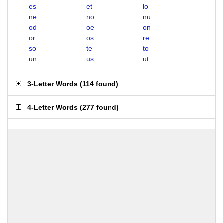
es
et
lo
ne
no
nu
od
oe
on
or
os
re
so
te
to
un
us
ut
3-Letter Words
(
114 found
)
4-Letter Words
(
277 found
)