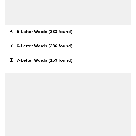
5-Letter Words
(
333 found
)
6-Letter Words
(
286 found
)
7-Letter Words
(
159 found
)