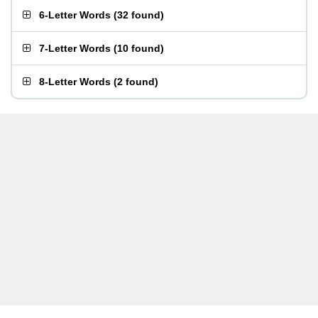
6-Letter Words
(
32 found
)
7-Letter Words
(
10 found
)
8-Letter Words
(
2 found
)