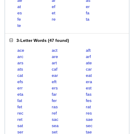
ae
ar
as
at
ef
er
es
et
fa
fe
re
ta
te
3-Letter Words
(
47 found
)
ace
act
aft
arc
are
arf
ars
art
ate
ats
caf
car
cat
ear
eat
efs
eft
era
err
ers
est
eta
far
fas
fat
fer
fes
fet
ras
rat
rec
ref
res
ret
sac
sae
sat
sea
sec
ser
set
tae