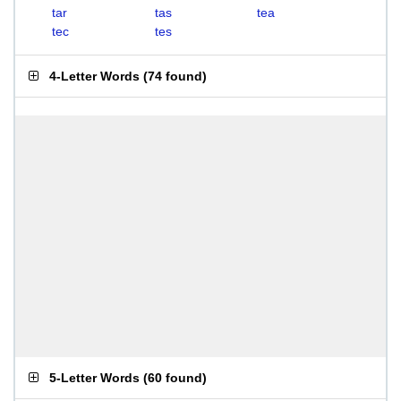
tar
tas
tea
tec
tes
4-Letter Words
(
74 found
)
5-Letter Words
(
60 found
)