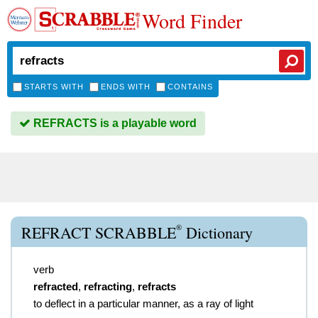
Word Finder
STARTS WITH
ENDS WITH
CONTAINS
REFRACTS is a playable word
®
REFRACT SCRABBLE
Dictionary
verb
refracted
,
refracting
,
refracts
to deflect in a particular manner, as a ray of light