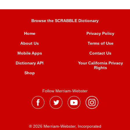
Browse the SCRABBLE Dictionary
Home
Privacy Policy
About Us
Terms of Use
Mobile Apps
Contact Us
Dictionary API
Your California Privacy
Rights
Shop
Follow Merriam-Webster
® 2026 Merriam-Webster, Incorporated