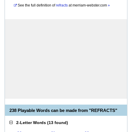
See the full definition of
refracts
at
merriam-webster.com
»
238 Playable Words can be made from "REFRACTS"
2-Letter Words
(
13 found
)