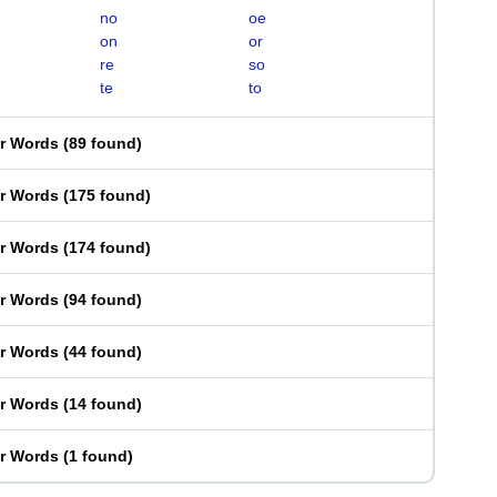
no
oe
on
or
re
so
te
to
er Words
(
89 found
)
er Words
(
175 found
)
er Words
(
174 found
)
er Words
(
94 found
)
er Words
(
44 found
)
er Words
(
14 found
)
er Words
(
1 found
)