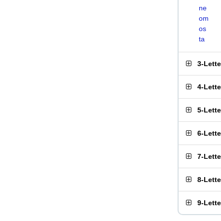
ne
om
os
ta
3-Lett
4-Lett
5-Lett
6-Lett
7-Lett
8-Lett
9-Lett