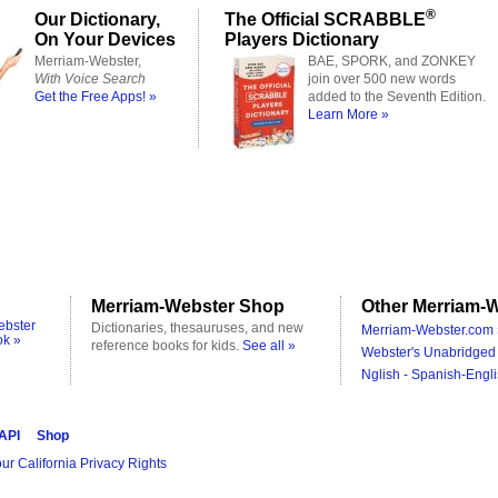
®
Our Dictionary,
The Official SCRABBLE
On Your Devices
Players Dictionary
Merriam-Webster,
BAE, SPORK, and ZONKEY
With Voice Search
join over 500 new words
Get the Free Apps! »
added to the Seventh Edition.
Learn More »
Merriam-Webster Shop
Other Merriam-W
ebster
Dictionaries, thesauruses, and new
Merriam-Webster.com 
ok »
reference books for kids.
See all »
Webster's Unabridged 
Nglish - Spanish-Engli
 API
Shop
ur California Privacy Rights