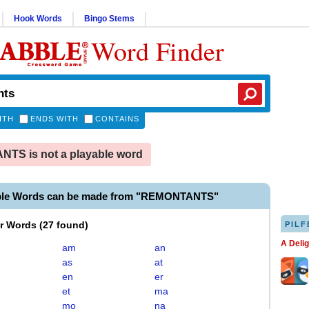
Hook Words
Bingo Stems
Word Finder
ITH
ENDS WITH
CONTAINS
TS is not a playable word
able Words can be made from "REMONTANTS"
er Words
(
27 found
)
PILF
A Deli
am
an
as
at
en
er
et
ma
mo
na