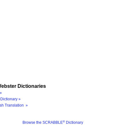
ebster Dictionaries
»
Dictionary »
sh Translation »
®
Browse the SCRABBLE
Dictionary