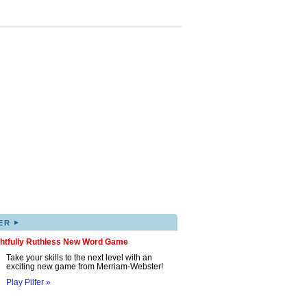
▸
ER
ghtfully Ruthless New Word Game
Take your skills to the next level with an
exciting new game from Merriam-Webster!
Play Pilfer »