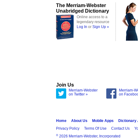
The Merriam-Webster
Unabridged Dictionary
Online access to a
legendary resource
Log In
or
Sign Up »
Join Us
Merriam-Webster
Merriam-W
on Twitter »
on Facebo
Home
About Us
Mobile Apps
Dictionary
Privacy Policy
Terms Of Use
Contact Us
Yo
®
2026 Merriam-Webster, Incorporated