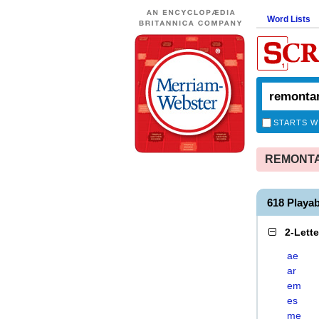
Word Lists
STARTS W
REMONTAN
618 Play
2-Lett
ae
ar
em
es
me