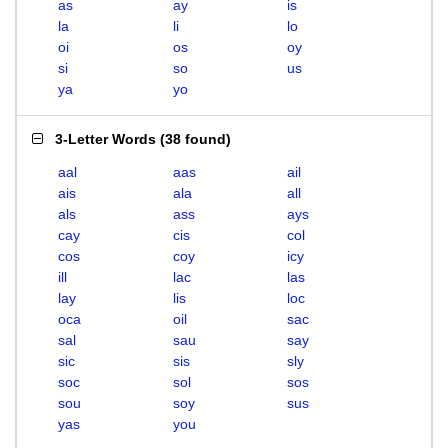
as
ay
is
la
li
lo
oi
os
oy
si
so
us
ya
yo
3-Letter Words
(
38 found
)
aal
aas
ail
ais
ala
all
als
ass
ays
cay
cis
col
cos
coy
icy
ill
lac
las
lay
lis
loc
oca
oil
sac
sal
sau
say
sic
sis
sly
soc
sol
sos
sou
soy
sus
yas
you