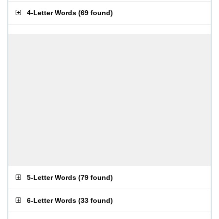
4-Letter Words
(
69 found
)
5-Letter Words
(
79 found
)
6-Letter Words
(
33 found
)