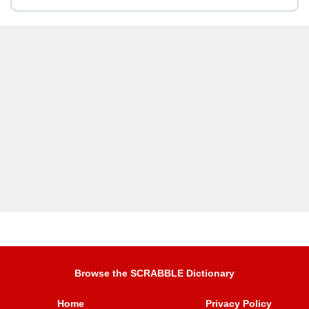
Browse the SCRABBLE Dictionary
Home
Privacy Policy