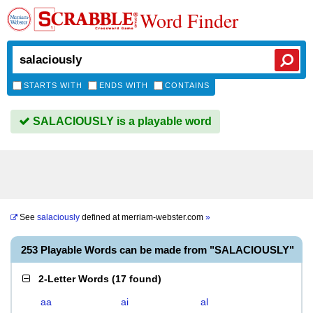
Word Finder
STARTS WITH
ENDS WITH
CONTAINS
SALACIOUSLY is a playable word
See
salaciously
defined at
merriam-webster.com
»
253 Playable Words can be made from "SALACIOUSLY"
2-Letter Words
(
17 found
)
aa
ai
al