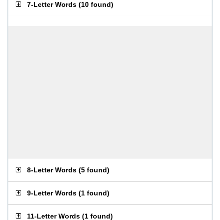
7-Letter Words
(
10 found
)
8-Letter Words
(
5 found
)
9-Letter Words
(
1 found
)
11-Letter Words
(
1 found
)