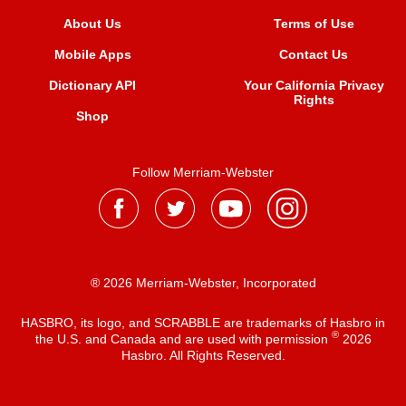
About Us
Terms of Use
Mobile Apps
Contact Us
Dictionary API
Your California Privacy
Rights
Shop
Follow Merriam-Webster
® 2026 Merriam-Webster, Incorporated
HASBRO, its logo, and SCRABBLE are trademarks of Hasbro in
®
the U.S. and Canada and are used with permission
2026
Hasbro. All Rights Reserved.