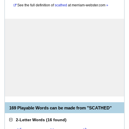
See the full definition of
scathed
at
merriam-webster.com
»
169 Playable Words can be made from "SCATHED"
2-Letter Words
(
16 found
)