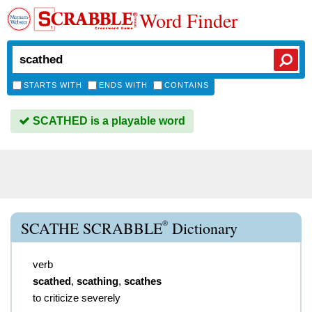
Word Finder
STARTS WITH
ENDS WITH
CONTAINS
SCATHED is a playable word
®
SCATHE SCRABBLE
Dictionary
verb
scathed
,
scathing
,
scathes
to criticize severely