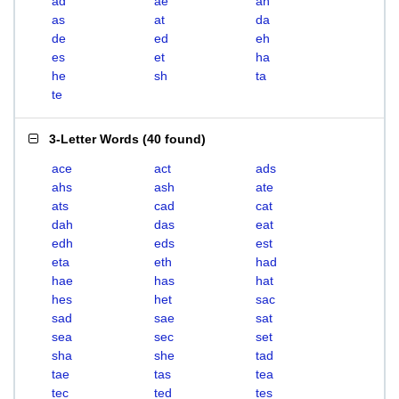
ad
ae
ah
as
at
da
de
ed
eh
es
et
ha
he
sh
ta
te
3-Letter Words
(
40 found
)
ace
act
ads
ahs
ash
ate
ats
cad
cat
dah
das
eat
edh
eds
est
eta
eth
had
hae
has
hat
hes
het
sac
sad
sae
sat
sea
sec
set
sha
she
tad
tae
tas
tea
tec
ted
tes