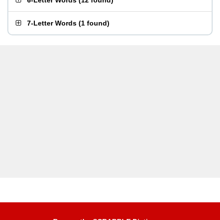
6-Letter Words
(
12 found
)
7-Letter Words
(
1 found
)