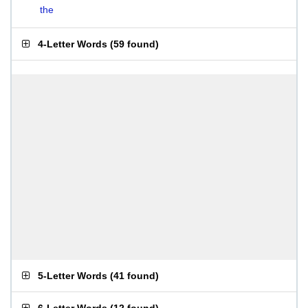
the
4-Letter Words
(
59 found
)
5-Letter Words
(
41 found
)