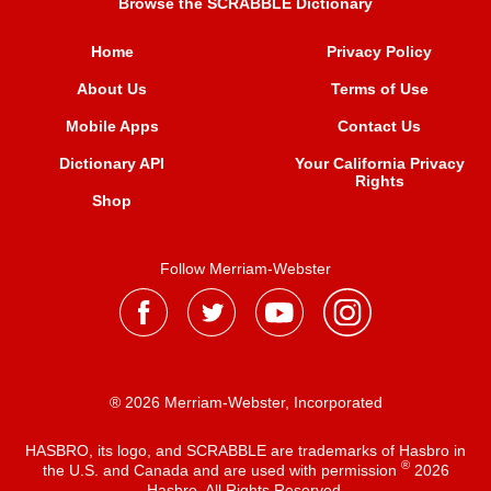
Browse the SCRABBLE Dictionary
Home
Privacy Policy
About Us
Terms of Use
Mobile Apps
Contact Us
Dictionary API
Your California Privacy
Rights
Shop
Follow Merriam-Webster
® 2026 Merriam-Webster, Incorporated
HASBRO, its logo, and SCRABBLE are trademarks of Hasbro in
®
the U.S. and Canada and are used with permission
2026
Hasbro. All Rights Reserved.