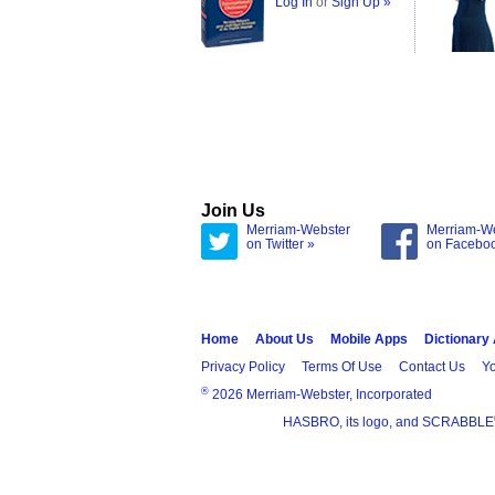
Log In
or
Sign Up »
Join Us
Merriam-Webster
Merriam-W
on Twitter »
on Facebo
Home
About Us
Mobile Apps
Dictionary
Privacy Policy
Terms Of Use
Contact Us
Yo
®
2026 Merriam-Webster, Incorporated
HASBRO, its logo, and SCRABBLE