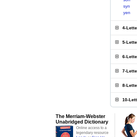
syn
yen
4-Lett
5-Lett
6-Lett
7-Lett
8-Lett
10-Let
The Merriam-Webster
Unabridged Dictionary
Online access to a
legendary resource