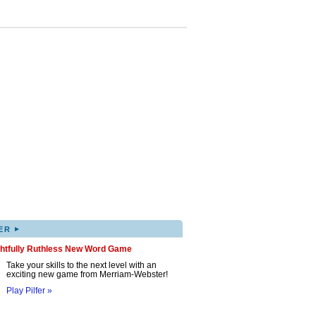
▸
ER
ghtfully Ruthless New Word Game
Take your skills to the next level with an
exciting new game from Merriam-Webster!
Play Pilfer »