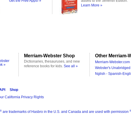
Get the Free Apps! »
added to the Seventh Edition.
Learn More »
Merriam-Webster Shop
Other Merriam-W
ebster
Dictionaries, thesauruses, and new
Merriam-Webster.com 
ok »
reference books for kids.
See all »
Webster's Unabridged 
Nglish - Spanish-Engli
 API
Shop
ur California Privacy Rights
®
are trademarks of Hasbro in the U.S. and Canada and are used with permission