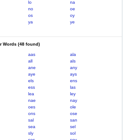
lo
na
no
oe
os
oy
ya
ye
er Words
(
48 found
)
aas
ala
all
als
ane
any
aye
ays
els
ens
ess
las
lea
ley
nae
nay
oes
ole
ons
ose
sal
san
sea
sel
sly
sol
sos
soy