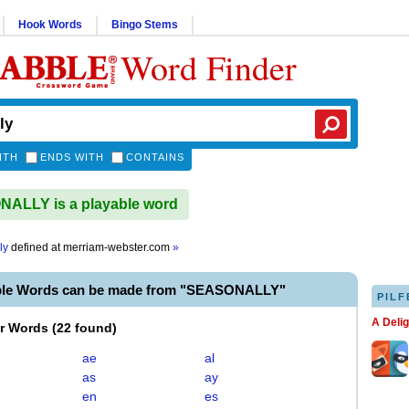
Hook Words
Bingo Stems
Word Finder
ITH
ENDS WITH
CONTAINS
ALLY is a playable word
ly
defined at
merriam-webster.com
»
ble Words can be made from "SEASONALLY"
PILF
A Deli
er Words
(
22 found
)
ae
al
as
ay
en
es