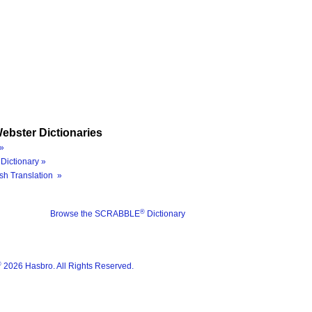
ebster Dictionaries
»
Dictionary »
sh Translation »
®
Browse the SCRABBLE
Dictionary
®
2026 Hasbro. All Rights Reserved.