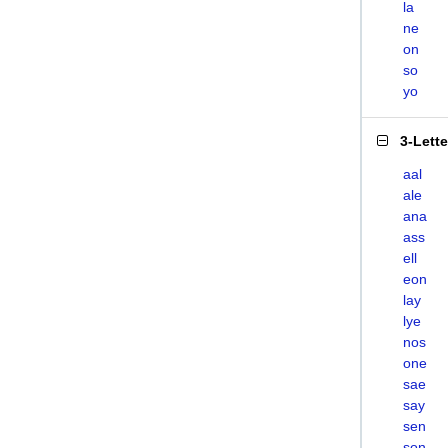
la
ne
on
so
yo
3-Lett
aal
ale
ana
ass
ell
eon
lay
lye
nos
one
sae
say
sen
son