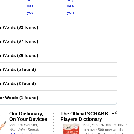
yas
yea
yes
yon
er Words
(
82 found
)
er Words
(
67 found
)
er Words
(
26 found
)
er Words
(
5 found
)
er Words
(
2 found
)
ter Words
(
1 found
)
®
Our Dictionary,
The Official SCRABBLE
On Your Devices
Players Dictionary
Merriam-Webster,
BAE, SPORK, and ZONKEY
With Voice Search
join over 500 new words