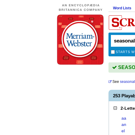
Word Lists
STARTS W
SEASON
See
seasonal
253 Playa
2-Lett
aa
an
el