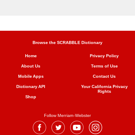
Browse the SCRABBLE Dictionary
Home
Privacy Policy
About Us
Terms of Use
Mobile Apps
Contact Us
Dictionary API
Your California Privacy
Rights
Shop
Follow Merriam-Webster