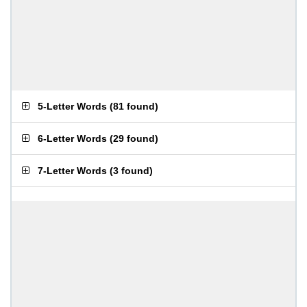
5-Letter Words
(
81 found
)
6-Letter Words
(
29 found
)
7-Letter Words
(
3 found
)