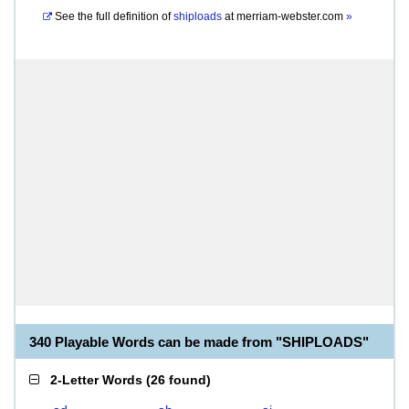
See the full definition of
shiploads
at
merriam-webster.com
»
340 Playable Words can be made from "SHIPLOADS"
2-Letter Words
(
26 found
)