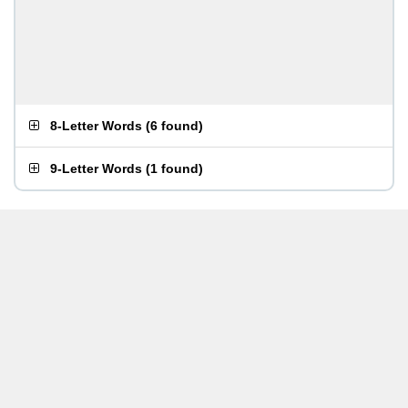
8-Letter Words
(
6 found
)
9-Letter Words
(
1 found
)