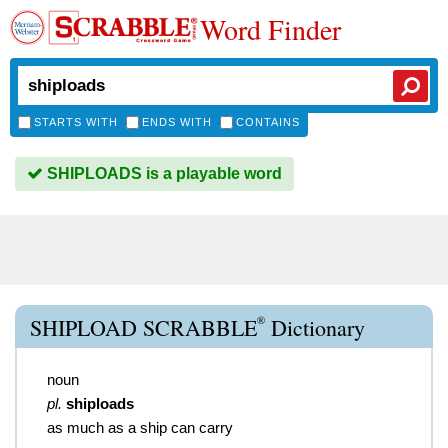
Word Finder
STARTS WITH
ENDS WITH
CONTAINS
SHIPLOADS is a playable word
®
SHIPLOAD SCRABBLE
Dictionary
noun
pl.
shiploads
as much as a ship can carry