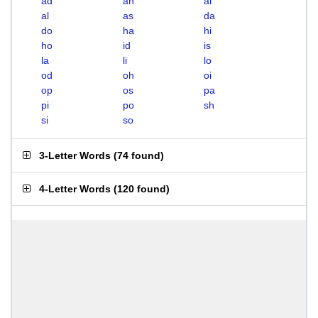
ad
ah
ai
al
as
da
do
ha
hi
ho
id
is
la
li
lo
od
oh
oi
op
os
pa
pi
po
sh
si
so
3-Letter Words
(
74 found
)
4-Letter Words
(
120 found
)