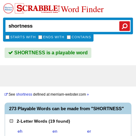
Word Finder
STARTS WITH
ENDS WITH
CONTAINS
SHORTNESS is a playable word
See
shortness
defined at
merriam-webster.com
»
273 Playable Words can be made from "SHORTNESS"
2-Letter Words
(
19 found
)
eh
en
er