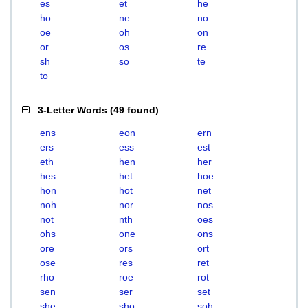
es
et
he
ho
ne
no
oe
oh
on
or
os
re
sh
so
te
to
3-Letter Words
(
49 found
)
ens
eon
ern
ers
ess
est
eth
hen
her
hes
het
hoe
hon
hot
net
noh
nor
nos
not
nth
oes
ohs
one
ons
ore
ors
ort
ose
res
ret
rho
roe
rot
sen
ser
set
she
sho
soh