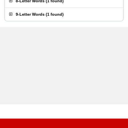
8-Letter Words
(
1 found
)
9-Letter Words
(
1 found
)