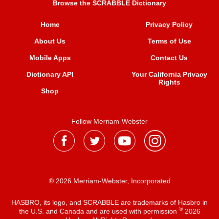
Browse the SCRABBLE Dictionary
Home
Privacy Policy
About Us
Terms of Use
Mobile Apps
Contact Us
Dictionary API
Your California Privacy
Rights
Shop
Follow Merriam-Webster
® 2026 Merriam-Webster, Incorporated
HASBRO, its logo, and SCRABBLE are trademarks of Hasbro in
®
the U.S. and Canada and are used with permission
2026