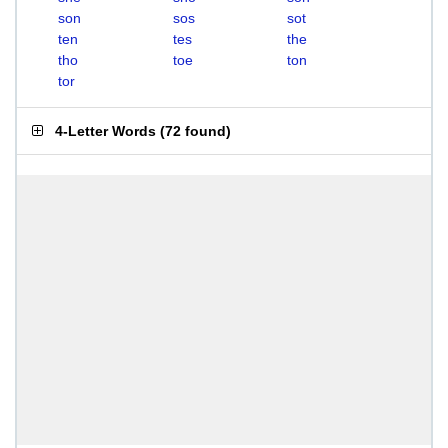
son
sos
sot
ten
tes
the
tho
toe
ton
tor
4-Letter Words
(
72 found
)