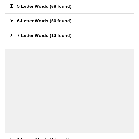
5-Letter Words
(
68 found
)
6-Letter Words
(
50 found
)
7-Letter Words
(
13 found
)