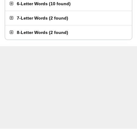
6-Letter Words
(
10 found
)
7-Letter Words
(
2 found
)
8-Letter Words
(
2 found
)