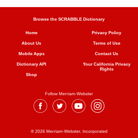
Browse the SCRABBLE Dictionary
Home
Privacy Policy
About Us
Terms of Use
Mobile Apps
Contact Us
Dictionary API
Your California Privacy
Rights
Shop
Follow Merriam-Webster
® 2026 Merriam-Webster, Incorporated