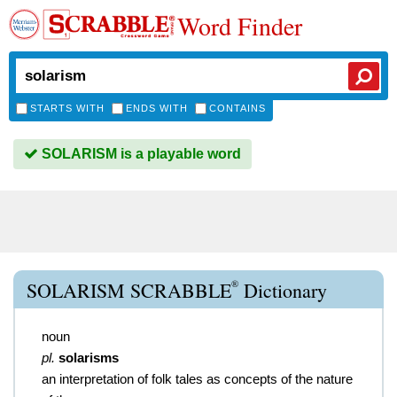
Word Finder
STARTS WITH
ENDS WITH
CONTAINS
SOLARISM is a playable word
®
SOLARISM SCRABBLE
Dictionary
noun
pl.
solarisms
an interpretation of folk tales as concepts of the nature