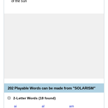
of the sun
202 Playable Words can be made from "SOLARISM"
2-Letter Words
(
18 found
)
ai
al
am