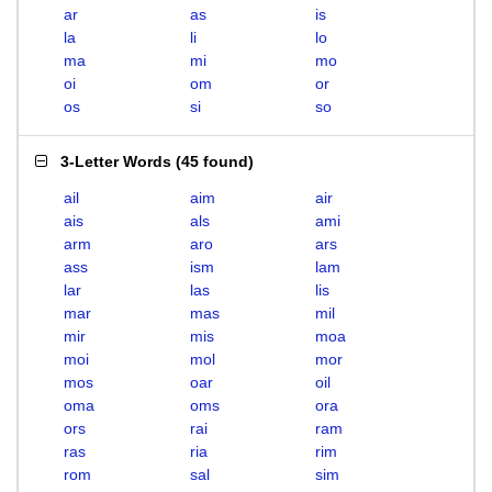
ar
as
is
la
li
lo
ma
mi
mo
oi
om
or
os
si
so
3-Letter Words
(
45 found
)
ail
aim
air
ais
als
ami
arm
aro
ars
ass
ism
lam
lar
las
lis
mar
mas
mil
mir
mis
moa
moi
mol
mor
mos
oar
oil
oma
oms
ora
ors
rai
ram
ras
ria
rim
rom
sal
sim