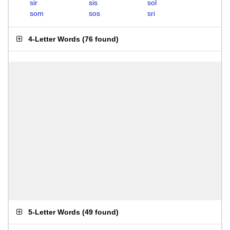
sir
sis
sol
som
sos
sri
4-Letter Words
(
76 found
)
5-Letter Words
(
49 found
)