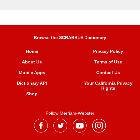
Browse the SCRABBLE Dictionary
Home
Privacy Policy
About Us
Terms of Use
Mobile Apps
Contact Us
Dictionary API
Your California Privacy
Rights
Shop
Follow Merriam-Webster