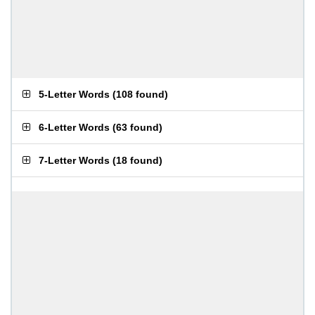
5-Letter Words
(
108 found
)
6-Letter Words
(
63 found
)
7-Letter Words
(
18 found
)