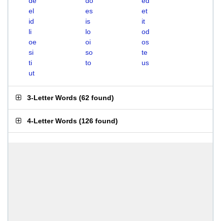
de
do
ed
el
es
et
id
is
it
li
lo
od
oe
oi
os
si
so
te
ti
to
us
ut
3-Letter Words
(
62 found
)
4-Letter Words
(
126 found
)