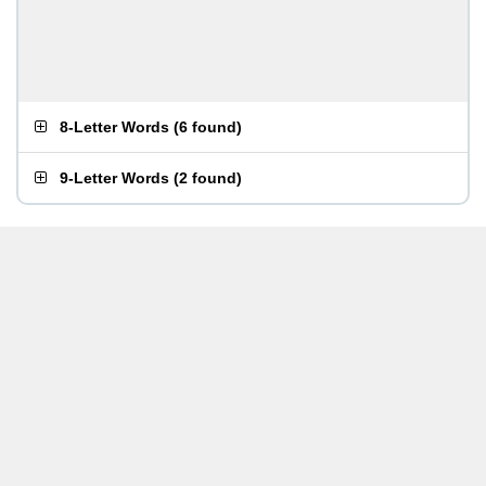
8-Letter Words
(
6 found
)
9-Letter Words
(
2 found
)