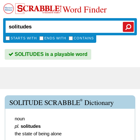
Word Finder
STARTS WITH
ENDS WITH
CONTAINS
SOLITUDES is a playable word
®
SOLITUDE SCRABBLE
Dictionary
noun
pl.
solitudes
the state of being alone