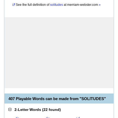
See the full definition of
solitudes
at
merriam-webster.com
»
407 Playable Words can be made from "SOLITUDES"
2-Letter Words
(
22 found
)