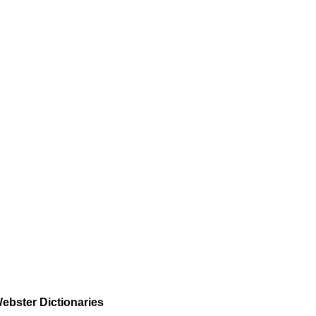
ebster Dictionaries