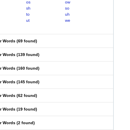
os
ow
sh
so
to
uh
ut
we
er Words
(
69 found
)
er Words
(
139 found
)
er Words
(
160 found
)
er Words
(
145 found
)
er Words
(
62 found
)
er Words
(
19 found
)
er Words
(
2 found
)