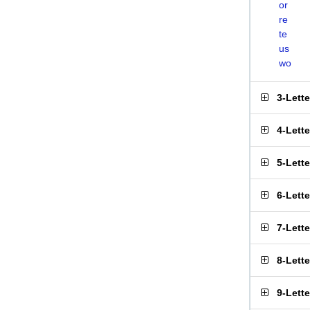
or
re
te
us
wo
3-Lett
4-Lett
5-Lett
6-Lett
7-Lett
8-Lett
9-Lett