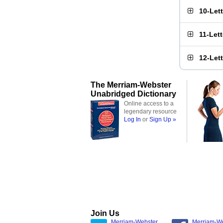
10-Let
11-Let
12-Let
The Merriam-Webster
Unabridged Dictionary
Online access to a
legendary resource
Log In
or
Sign Up »
Join Us
Merriam-Webster
Merriam-W