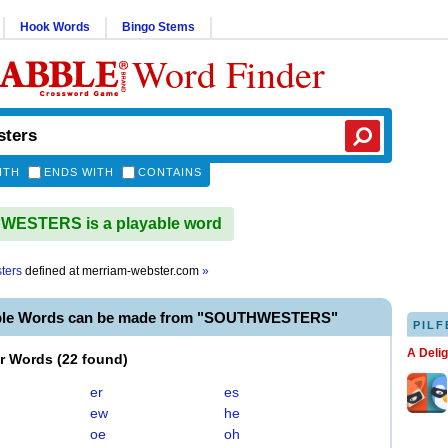
Hook Words
Bingo Stems
Word Finder
ITH
ENDS WITH
CONTAINS
ESTERS is a playable word
ters
defined at
merriam-webster.com
»
able Words can be made from "SOUTHWESTERS"
PILF
A Deli
er Words
(
22 found
)
er
es
ew
he
oe
oh