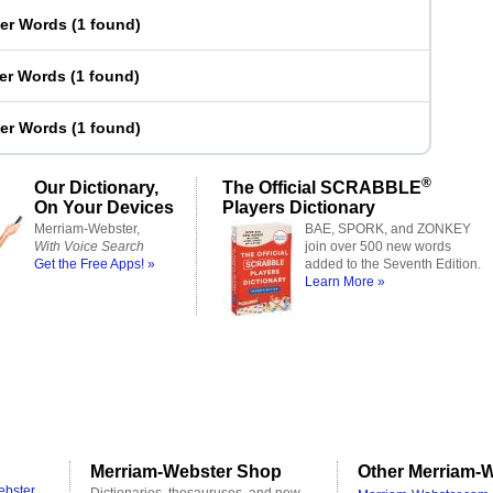
ter Words
(
1 found
)
ter Words
(
1 found
)
ter Words
(
1 found
)
®
Our Dictionary,
The Official SCRABBLE
On Your Devices
Players Dictionary
Merriam-Webster,
BAE, SPORK, and ZONKEY
With Voice Search
join over 500 new words
Get the Free Apps! »
added to the Seventh Edition.
Learn More »
Merriam-Webster Shop
Other Merriam-W
ebster