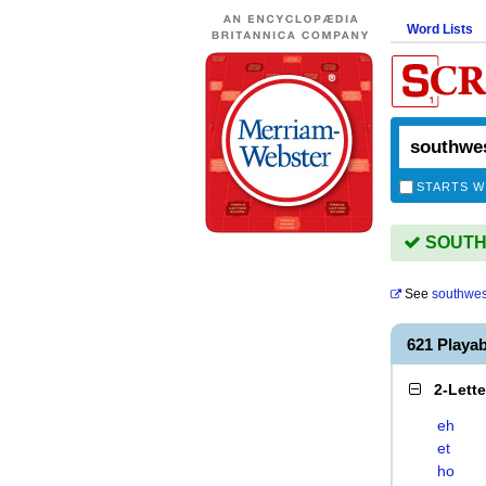
Word Lists
STARTS W
SOUTHW
See
southwes
621 Play
2-Lett
eh
et
ho