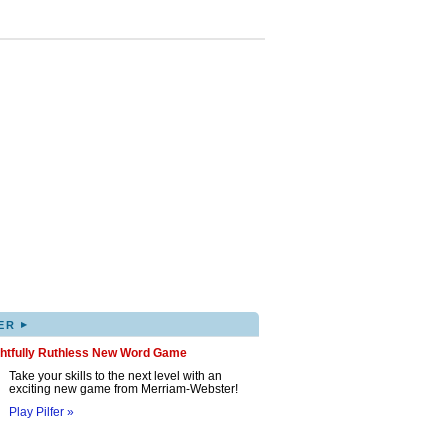
▸
ER
ghtfully Ruthless New Word Game
Take your skills to the next level with an
exciting new game from Merriam-Webster!
Play Pilfer »