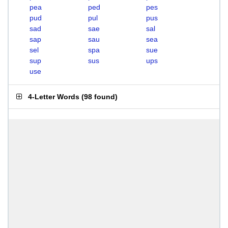
pea
ped
pes
pud
pul
pus
sad
sae
sal
sap
sau
sea
sel
spa
sue
sup
sus
ups
use
4-Letter Words
(
98 found
)