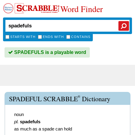
Word Finder
STARTS WITH
ENDS WITH
CONTAINS
SPADEFULS is a playable word
®
SPADEFUL SCRABBLE
Dictionary
noun
pl.
spadefuls
as much as a spade can hold