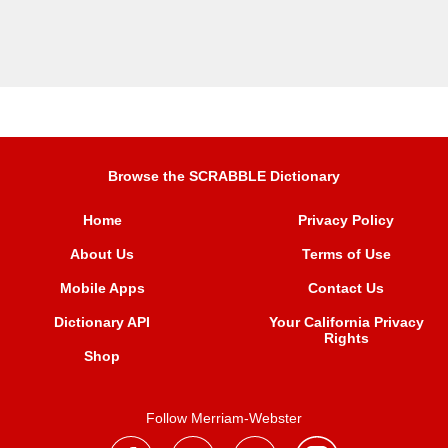
Browse the SCRABBLE Dictionary
Home
Privacy Policy
About Us
Terms of Use
Mobile Apps
Contact Us
Dictionary API
Your California Privacy
Rights
Shop
Follow Merriam-Webster