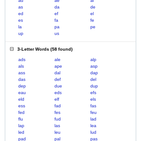
ad
ae
al
as
da
de
ed
ef
el
es
fa
fe
la
pa
pe
up
us
3-Letter Words
(
58 found
)
ads
ale
alp
als
ape
asp
ass
dal
dap
das
def
del
dep
due
dup
eau
eds
efs
eld
elf
els
ess
fad
fas
fed
fes
feu
flu
fud
lad
lap
las
lea
led
leu
lud
pad
pal
pas