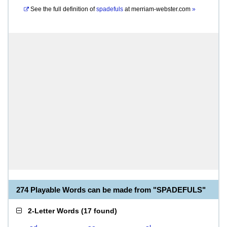
See the full definition of
spadefuls
at
merriam-webster.com
»
274 Playable Words can be made from "SPADEFULS"
2-Letter Words
(
17 found
)