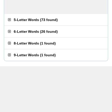
5-Letter Words
(
73 found
)
6-Letter Words
(
26 found
)
8-Letter Words
(
1 found
)
9-Letter Words
(
1 found
)