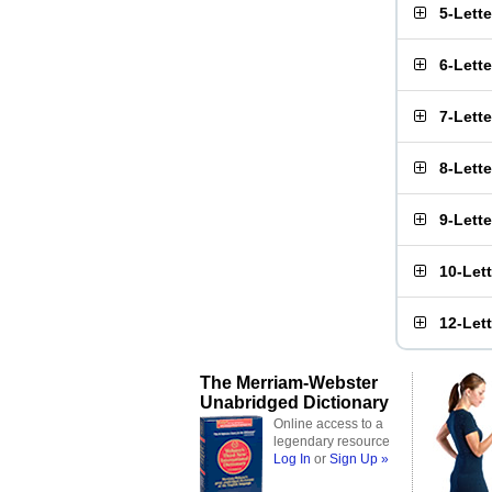
5-Lett
6-Lett
7-Lett
8-Lett
9-Lett
10-Let
12-Let
The Merriam-Webster
Unabridged Dictionary
Online access to a
legendary resource
Log In
or
Sign Up »