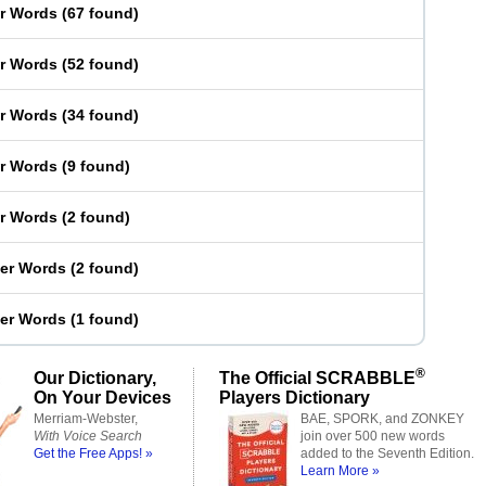
er Words
(
67 found
)
er Words
(
52 found
)
er Words
(
34 found
)
er Words
(
9 found
)
er Words
(
2 found
)
ter Words
(
2 found
)
ter Words
(
1 found
)
®
Our Dictionary,
The Official SCRABBLE
On Your Devices
Players Dictionary
Merriam-Webster,
BAE, SPORK, and ZONKEY
With Voice Search
join over 500 new words
Get the Free Apps! »
added to the Seventh Edition.
Learn More »