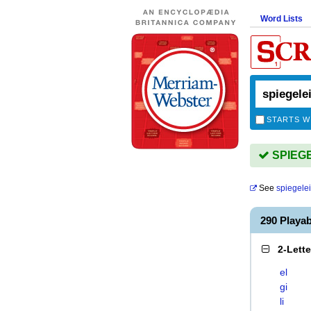
Word Lists
STARTS W
SPIEGEL
See
spiegele
290 Playa
2-Lett
el
gi
li