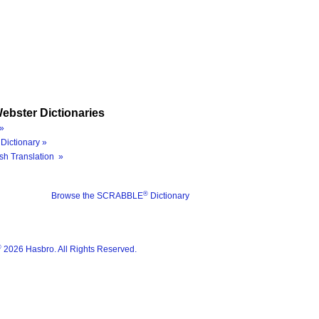
ebster Dictionaries
»
Dictionary »
sh Translation »
®
Browse the SCRABBLE
Dictionary
®
2026 Hasbro. All Rights Reserved.