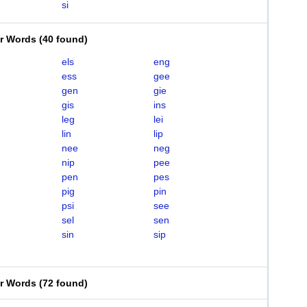
si
er Words
(
40 found
)
els
eng
ess
gee
gen
gie
gis
ins
leg
lei
lin
lip
nee
neg
nip
pee
pen
pes
pig
pin
psi
see
sel
sen
sin
sip
er Words
(
72 found
)