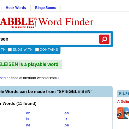
Hook Words
Bingo Stems
Word Finder
ITH
ENDS WITH
CONTAINS
EISEN is a playable word
isen
defined at
merriam-webster.com
»
ble Words can be made from "SPIEGELEISEN"
PILF
A Deli
er Words
(
11 found
)
en
es
in
is
ne
pe