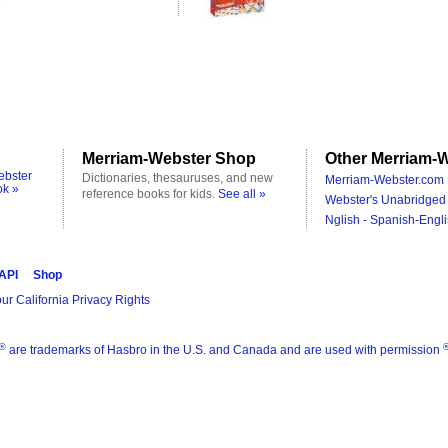
Merriam-Webster Shop
Other Merriam-W
ebster
Dictionaries, thesauruses, and new
Merriam-Webster.com 
ok »
reference books for kids.
See all »
Webster's Unabridged 
Nglish - Spanish-Engli
 API
Shop
ur California Privacy Rights
®
are trademarks of Hasbro in the U.S. and Canada and are used with permission