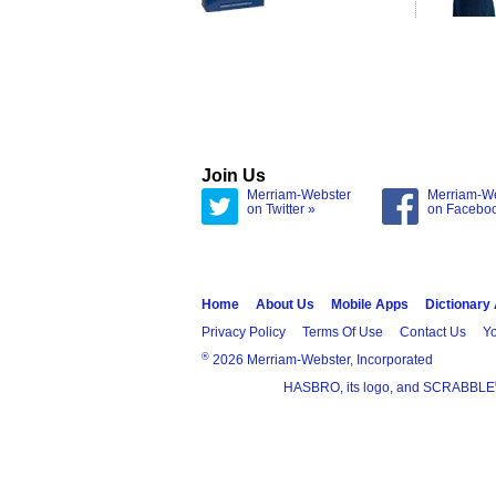
Join Us
Merriam-Webster
Merriam-W
on Twitter »
on Facebo
Home
About Us
Mobile Apps
Dictionary
Privacy Policy
Terms Of Use
Contact Us
Yo
®
2026 Merriam-Webster, Incorporated
HASBRO, its logo, and SCRABBLE