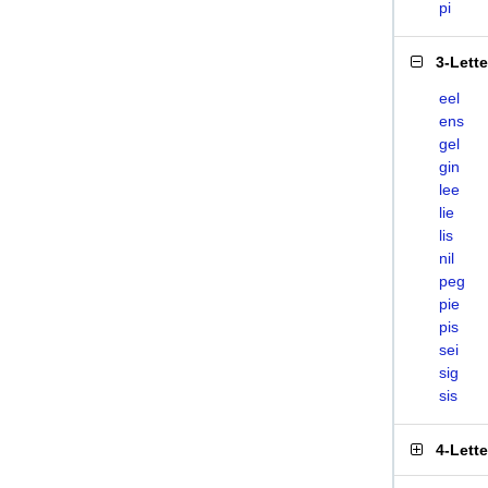
pi
3-Lett
eel
ens
gel
gin
lee
lie
lis
nil
peg
pie
pis
sei
sig
sis
4-Lett