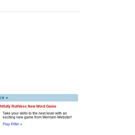
▸
ER
ghtfully Ruthless New Word Game
Take your skills to the next level with an
exciting new game from Merriam-Webster!
Play Pilfer »