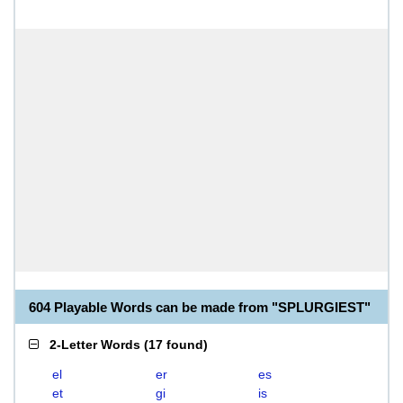
604 Playable Words can be made from "SPLURGIEST"
2-Letter Words
(
17 found
)
el
er
es
et
gi
is