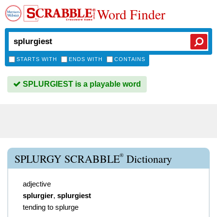
Word Finder
STARTS WITH
ENDS WITH
CONTAINS
SPLURGIEST is a playable word
®
SPLURGY SCRABBLE
Dictionary
adjective
splurgier
,
splurgiest
tending to splurge