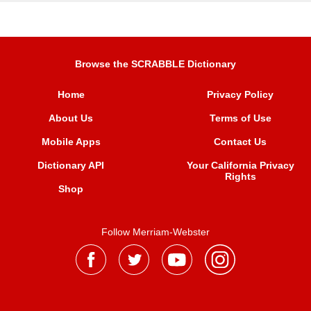
Browse the SCRABBLE Dictionary
Home
Privacy Policy
About Us
Terms of Use
Mobile Apps
Contact Us
Dictionary API
Your California Privacy
Rights
Shop
Follow Merriam-Webster