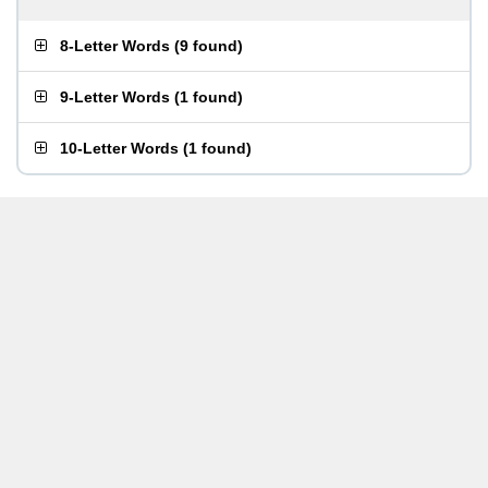
8-Letter Words
(
9 found
)
9-Letter Words
(
1 found
)
10-Letter Words
(
1 found
)