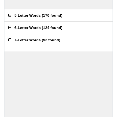
5-Letter Words
(
170 found
)
6-Letter Words
(
124 found
)
7-Letter Words
(
52 found
)