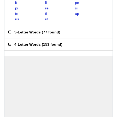
it
li
pe
pi
re
si
te
ti
up
us
ut
3-Letter Words
(
77 found
)
4-Letter Words
(
153 found
)