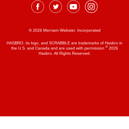
® 2026 Merriam-Webster, Incorporated
HASBRO, its logo, and SCRABBLE are trademarks of Hasbro in
®
the U.S. and Canada and are used with permission
2026
Hasbro. All Rights Reserved.