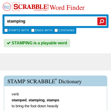
Word Finder
STARTS WITH
ENDS WITH
CONTAINS
STAMPING is a playable word
®
STAMP SCRABBLE
Dictionary
verb
stamped
,
stamping
,
stamps
to bring the foot down heavily