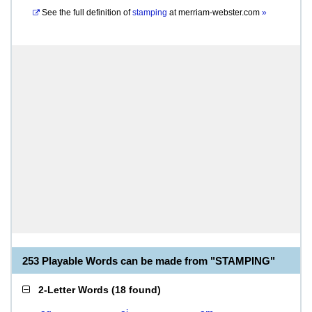
See the full definition of
stamping
at
merriam-webster.com
»
253 Playable Words can be made from "STAMPING"
2-Letter Words
(
18 found
)