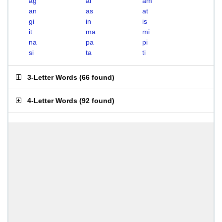
ag
ai
am
an
as
at
gi
in
is
it
ma
mi
na
pa
pi
si
ta
ti
3-Letter Words
(
66 found
)
4-Letter Words
(
92 found
)