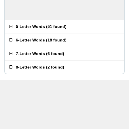
5-Letter Words
(
51 found
)
6-Letter Words
(
18 found
)
7-Letter Words
(
6 found
)
8-Letter Words
(
2 found
)