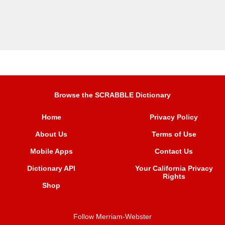
Browse the SCRABBLE Dictionary
Home
Privacy Policy
About Us
Terms of Use
Mobile Apps
Contact Us
Dictionary API
Your California Privacy
Rights
Shop
Follow Merriam-Webster