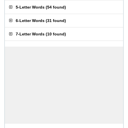
5-Letter Words
(
54 found
)
6-Letter Words
(
31 found
)
7-Letter Words
(
10 found
)