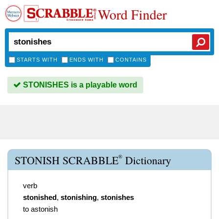
Word Finder
STARTS WITH
ENDS WITH
CONTAINS
STONISHES is a playable word
®
STONISH SCRABBLE
Dictionary
verb
stonished
,
stonishing
,
stonishes
to astonish