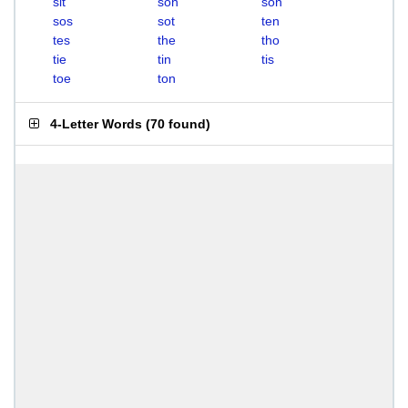
sit
soh
son
sos
sot
ten
tes
the
tho
tie
tin
tis
toe
ton
4-Letter Words
(
70 found
)