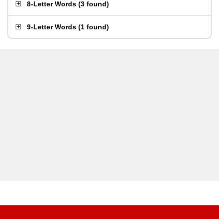
8-Letter Words
(
3 found
)
9-Letter Words
(
1 found
)