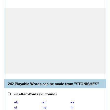
242 Playable Words can be made from "STONISHES"
2-Letter Words
(
23 found
)
eh
en
es
et
he
hi