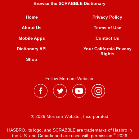
Browse the SCRABBLE Dictionary
Home
Privacy Policy
About Us
Terms of Use
Mobile Apps
Contact Us
Dictionary API
Your California Privacy
Rights
Shop
Follow Merriam-Webster
® 2026 Merriam-Webster, Incorporated
HASBRO, its logo, and SCRABBLE are trademarks of Hasbro in
®
the U.S. and Canada and are used with permission
2026