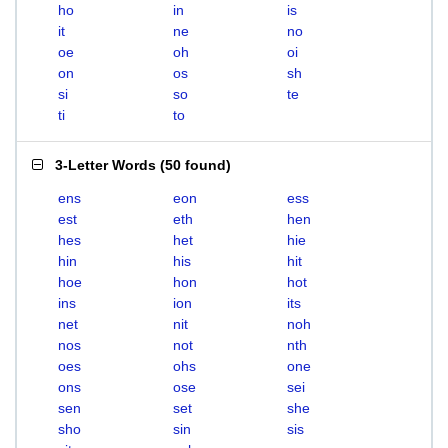
ho
in
is
it
ne
no
oe
oh
oi
on
os
sh
si
so
te
ti
to
3-Letter Words
(
50 found
)
ens
eon
ess
est
eth
hen
hes
het
hie
hin
his
hit
hoe
hon
hot
ins
ion
its
net
nit
noh
nos
not
nth
oes
ohs
one
ons
ose
sei
sen
set
she
sho
sin
sis