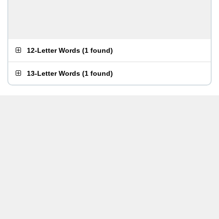
12-Letter Words
(
1 found
)
13-Letter Words
(
1 found
)