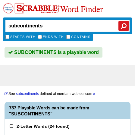
Word Finder
STARTS WITH
ENDS WITH
CONTAINS
SUBCONTINENTS is a playable word
See
subcontinents
defined at
merriam-webster.com
»
737 Playable Words can be made from
"SUBCONTINENTS"
2-Letter Words
(
24 found
)