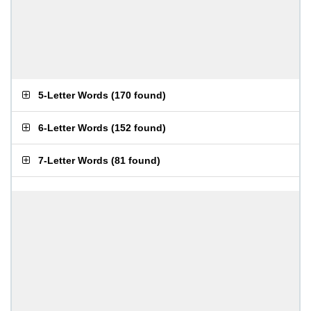
5-Letter Words
(
170 found
)
6-Letter Words
(
152 found
)
7-Letter Words
(
81 found
)