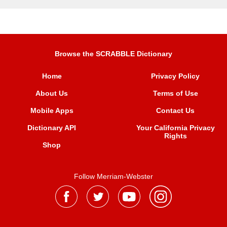
Browse the SCRABBLE Dictionary
Home
Privacy Policy
About Us
Terms of Use
Mobile Apps
Contact Us
Dictionary API
Your California Privacy
Rights
Shop
Follow Merriam-Webster