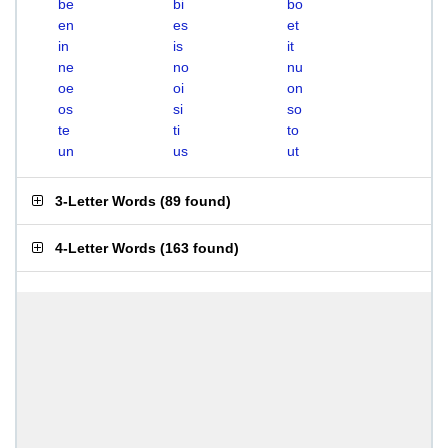
be
bi
bo
en
es
et
in
is
it
ne
no
nu
oe
oi
on
os
si
so
te
ti
to
un
us
ut
3-Letter Words
(
89 found
)
4-Letter Words
(
163 found
)