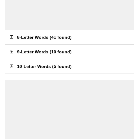
8-Letter Words
(
41 found
)
9-Letter Words
(
10 found
)
10-Letter Words
(
5 found
)