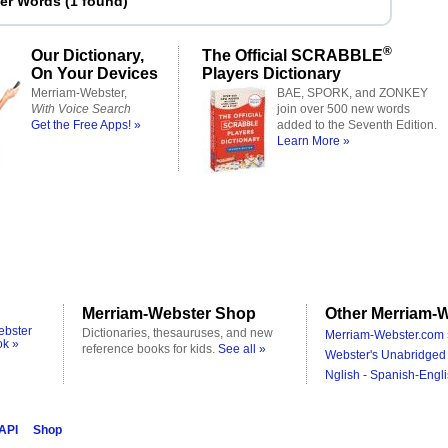
ter Words
(
1 found
)
®
Our Dictionary,
The Official SCRABBLE
On Your Devices
Players Dictionary
Merriam-Webster,
BAE, SPORK, and ZONKEY
With Voice Search
join over 500 new words
Get the Free Apps! »
added to the Seventh Edition.
Learn More »
Merriam-Webster Shop
Other Merriam-W
ebster
Dictionaries, thesauruses, and new
Merriam-Webster.com 
ok »
reference books for kids.
See all »
Webster's Unabridged 
Nglish - Spanish-Engli
 API
Shop