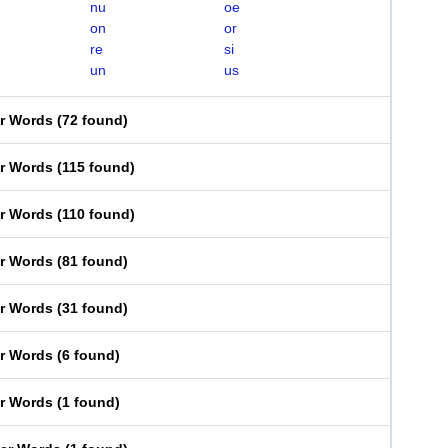
nu
oe
on
or
re
si
un
us
er Words
(
72 found
)
er Words
(
115 found
)
er Words
(
110 found
)
er Words
(
81 found
)
er Words
(
31 found
)
er Words
(
6 found
)
er Words
(
1 found
)