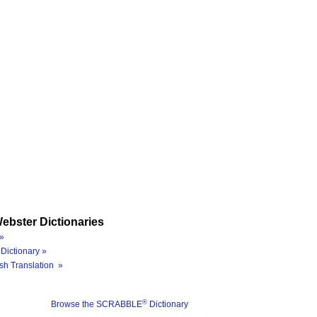
ebster Dictionaries
»
Dictionary »
sh Translation »
®
Browse the SCRABBLE
Dictionary