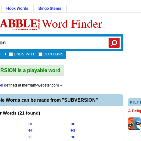
Hook Words
Bingo Stems
Word Finder
ITH
ENDS WITH
CONTAINS
SION is a playable word
on
defined at
merriam-webster.com
»
ble Words can be made from "SUBVERSION"
PILF
A Deli
er Words
(
21 found
)
bi
bo
er
es
is
ne