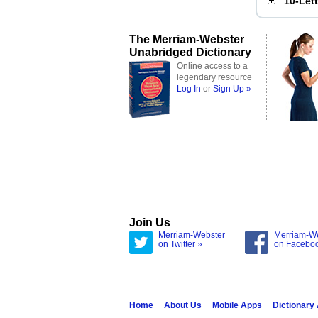
10-Let
The Merriam-Webster
Unabridged Dictionary
Online access to a
legendary resource
Log In
or
Sign Up »
Join Us
Merriam-Webster
Merriam-W
on Twitter »
on Facebo
Home
About Us
Mobile Apps
Dictionary