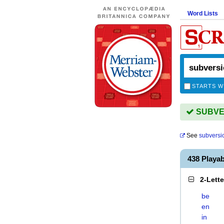
Word Lists
STARTS W
SUBVER
See
subversi
438 Playa
2-Lett
be
en
in