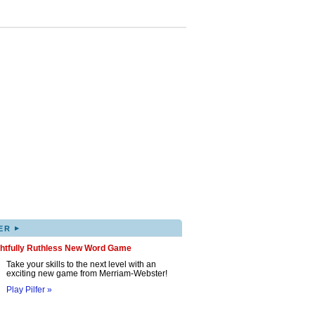
▸
ER
ghtfully Ruthless New Word Game
Take your skills to the next level with an
exciting new game from Merriam-Webster!
Play Pilfer »