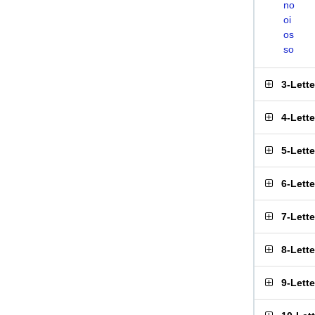
no
oi
os
so
3-Lett
4-Lett
5-Lett
6-Lett
7-Lett
8-Lett
9-Lett